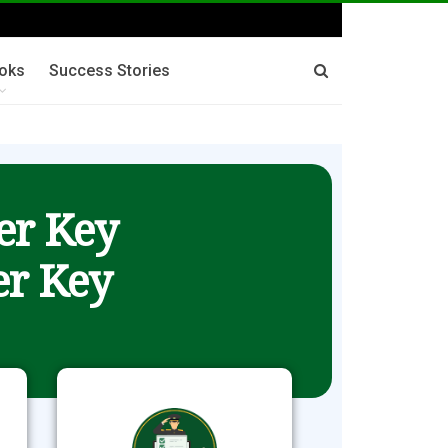
oks
Success Stories
er Key
r Key