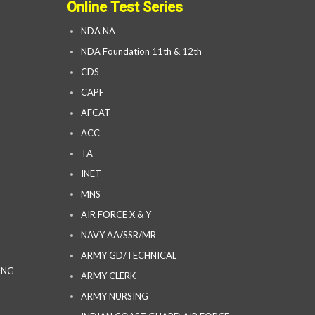
Online Test Series
NDA NA
NDA Foundation 11th & 12th
CDS
CAPF
AFCAT
ACC
TA
INET
MNS
AIR FORCE X & Y
NAVY AA/SSR/MR
ARMY GD/TECHNICAL
ING
ARMY CLERK
ARMY NURSING