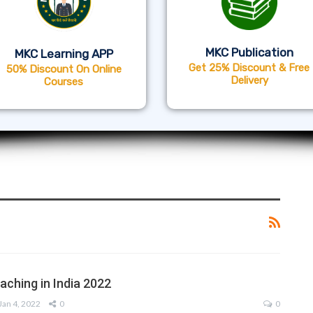
MKC Publication
MKC Learning APP
Get 25% Discount & Free
50% Discount On Online
Delivery
Courses
ching in India 2022
Jan 4, 2022
0
0