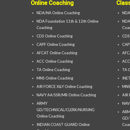
Online Coaching
Clas
NDA/NA Online Coaching
NDA
NDA Foundation 11th & 12th Online
NDA 
Coaching
Coac
CDS Online Coaching
CDS
CAPF Online Coaching
CAP
AFCAT Online Coaching
AFC
ACC Online Coaching
ACC
TA Online Coaching
TA C
MNS Online Coaching
INET
AIR FORCE X&Y Online Coaching
MNS
NAVY AA/SSR/MR Online Coaching
AIR
ARMY
NAV
GD/TECHNICAL/CLERK/NURSING
AR
Online Coaching
GD/
INDIAN COAST GUARD Online
Coac