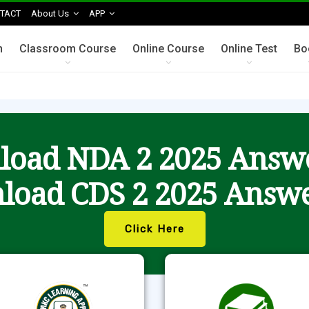
TACT
About Us
APP
n
Classroom Course
Online Course
Online Test
Bo
oad NDA 2 2025 Answ
load CDS 2 2025 Answe
Click Here