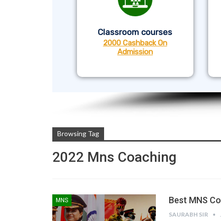
Classroom courses
2000 Cashback On
Admission
Browsing Tag
2022 Mns Coaching
Best MNS Coa
MNS
SAURABH SIR