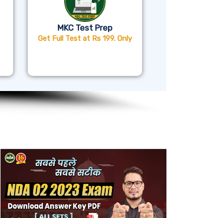
MKC Test Prep
Get Full Test at Rs 199. Only