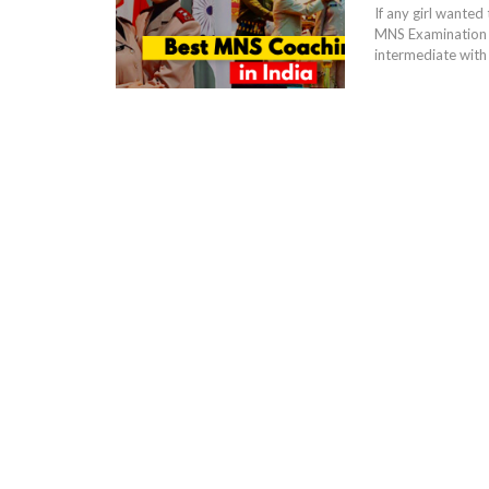
If any girl wanted
MNS Examination w
intermediate with 