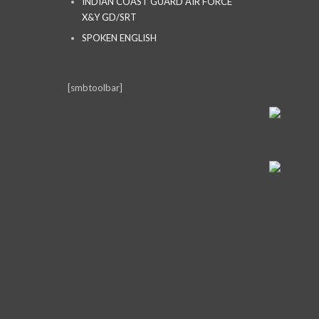
INDIAN COAST GUARD AIR FORCE
X&Y GD/SRT
SPOKEN ENGLISH
[smbtoolbar]