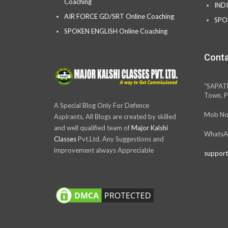
Coaching
IND
AIR FORCE GD/SRT Online Coaching
SPO
SPOKEN ENGLISH Online Coaching
Conta
“SAPAT
Town, P
A Special Blog Only For Defence
Mob No
Aspirants, All Blogs are created by skilled
and well qualified team of
Major Kalshi
WhatsA
Classes
Pvt.Ltd. Any Suggestions and
improvement always Appreciable
support