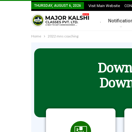
THURSDAY, AUGUST 6, 2026
Visit Main Website
CON
.
Notificatio
Home
2022 mns coaching
Downl
Down