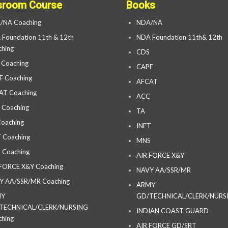
sroom Course
Books
/NA Coaching
NDA/NA
Foundation 11th & 12th
NDA Foundation 11th& 12th
hing
CDS
 Coaching
CAPF
F Coaching
AFCAT
AT Coaching
ACC
 Coaching
TA
oaching
INET
 Coaching
MNS
 Coaching
AIR FORCE X&Y
 FORCE X&Y Coaching
NAVY AA/SSR/MR
Y AA/SSR/MR Coaching
ARMY
MY
GD/TECHNICAL/CLERK/NURS
TECHNICAL/CLERK/NURSING
INDIAN COAST GUARD
hing
AIR FORCE GD/SRT