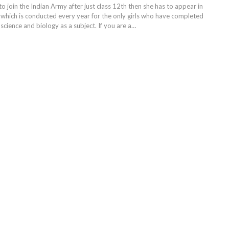
 to join the Indian Army after just class 12th then she has to appear in
hich is conducted every year for the only girls who have completed
science and biology as a subject. If you are a
…