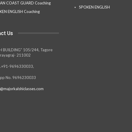
IAN COAST GUARD Coaching
SPOKEN ENGLISH
KEN ENGLISH Coaching
ct Us
H BUILDING” 105/244, Tagore
rayagraj- 211002
.+91-9696330033,
pp No. 9696230033
@majorkalshiclasses.com