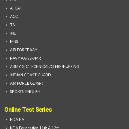
AFCAT
ACC
TA
INET
MNS
AIR FORCE X&Y
NAVY AA/SSR/MR
ARMY GD/TECHNICAL/CLERK/NURSING
INDIAN COAST GUARD
AIR FORCE GD/SRT
SPOKEN ENGLISH
Online Test Series
NDA NA
NDA Foundation 11th & 12th