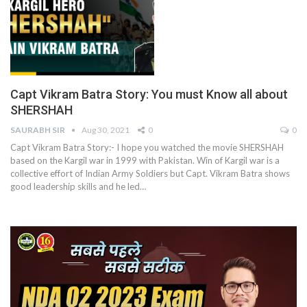
Capt Vikram Batra Story: You must Know all about
SHERSHAH
SAURABH SIR
Aug 30, 2021
0
0
Capt Vikram Batra Story:- I hope you watched the movie SHERSHAH
based on the Kargil war in 1999 with Pakistan. Win of Kargil war is a
collective effort of Indian Army Soldiers but Capt. Vikram Batra shows
good leadership skills and he led
…