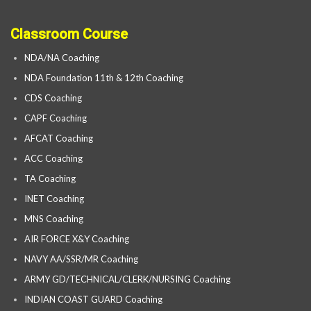
Classroom Course
NDA/NA Coaching
NDA Foundation 11th & 12th Coaching
CDS Coaching
CAPF Coaching
AFCAT Coaching
ACC Coaching
TA Coaching
INET Coaching
MNS Coaching
AIR FORCE X&Y Coaching
NAVY AA/SSR/MR Coaching
ARMY GD/TECHNICAL/CLERK/NURSING Coaching
INDIAN COAST GUARD Coaching