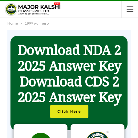
Home
1999 war hero
Download NDA 2
2025 Answer Key
Download CDS 2
2025 Answer Key
Click Here