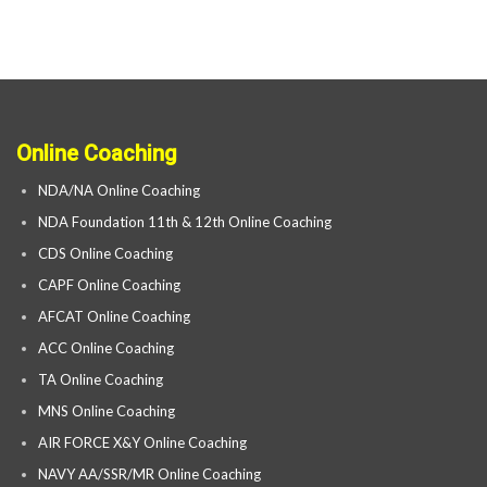
Online Coaching
NDA/NA Online Coaching
NDA Foundation 11th & 12th Online Coaching
CDS Online Coaching
CAPF Online Coaching
AFCAT Online Coaching
ACC Online Coaching
TA Online Coaching
MNS Online Coaching
AIR FORCE X&Y Online Coaching
NAVY AA/SSR/MR Online Coaching