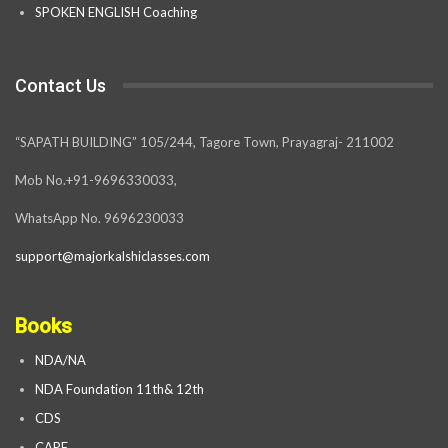
SPOKEN ENGLISH Coaching
Contact Us
“SAPATH BUILDING” 105/244, Tagore Town, Prayagraj- 211002
Mob No.+91-9696330033,
WhatsApp No. 9696230033
support@majorkalshiclasses.com
Books
NDA/NA
NDA Foundation 11th& 12th
CDS
CAPF