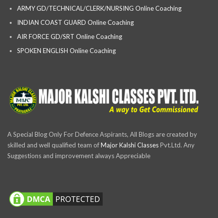
ARMY GD/TECHNICAL/CLERK/NURSING Online Coaching
INDIAN COAST GUARD Online Coaching
AIR FORCE GD/SRT Online Coaching
SPOKEN ENGLISH Online Coaching
A Special Blog Only For Defence Aspirants, All Blogs are created by
skilled and well qualified team of
Major Kalshi Classes
Pvt.Ltd. Any
Suggestions and improvement always Appreciable