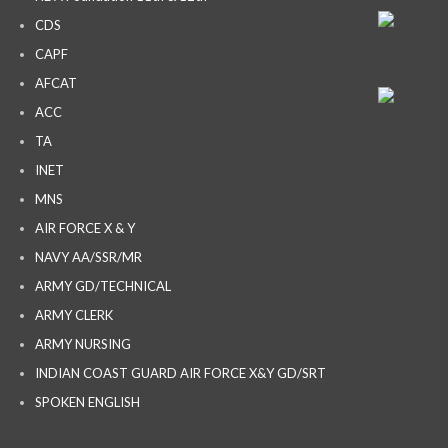
CDS
CAPF
AFCAT
ACC
TA
INET
MNS
AIR FORCE X & Y
NAVY AA/SSR/MR
ARMY GD/TECHNICAL
ARMY CLERK
ARMY NURSING
INDIAN COAST GUARD AIR FORCE X&Y GD/SRT
SPOKEN ENGLISH