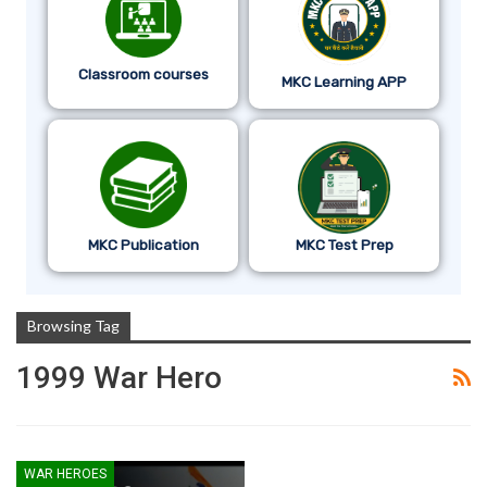
Classroom courses
MKC Learning APP
MKC Publication
MKC Test Prep
Browsing Tag
1999 War Hero
WAR HEROES