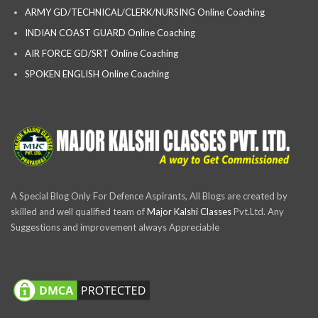
ARMY GD/TECHNICAL/CLERK/NURSING Online Coaching
INDIAN COAST GUARD Online Coaching
AIR FORCE GD/SRT Online Coaching
SPOKEN ENGLISH Online Coaching
A Special Blog Only For Defence Aspirants, All Blogs are created by
skilled and well qualified team of
Major Kalshi Classes
Pvt.Ltd. Any
Suggestions and improvement always Appreciable