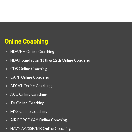
Online Coaching
NDA/NA Online Coaching
NDA Foundation 11th & 12th Online Coaching
CDS Online Coaching
CAPF Online Coaching
AFCAT Online Coaching
ACC Online Coaching
TA Online Coaching
MNS Online Coaching
AIR FORCE X&Y Online Coaching
NAVY AA/SSR/MR Online Coaching