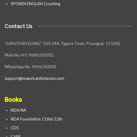
SPOKEN ENGLISH Coaching
Contact Us
“SAPATH BUILDING” 105/244, Tagore Town, Prayagraj- 211002
Mob No.+91-9696330033,
WhatsApp No. 9696230033
support@majorkalshiclasses.com
Books
NDA/NA
NDA Foundation 11th& 12th
CDS
CAPF