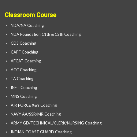
Classroom Course
NDA/NA Coaching
NDA Foundation 11th & 12th Coaching
CDS Coaching
CAPF Coaching
AFCAT Coaching
ACC Coaching
TA Coaching
INET Coaching
MNS Coaching
AIR FORCE X&Y Coaching
NAVY AA/SSR/MR Coaching
ARMY GD/TECHNICAL/CLERK/NURSING Coaching
INDIAN COAST GUARD Coaching