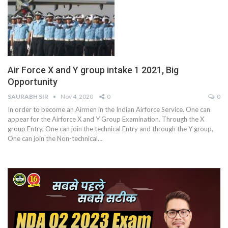
Air Force X and Y group intake 1 2021, Big
Opportunity
SAURABH SIR
Nov 4, 2020
0
0
In order to become an Airmen in the Indian Airforce Service. One can
appear for the Airforce X and Y Group Examination. Through the X
group Entry, One can join the technical Entry and through the Y group,
One can join the Non-technical
…