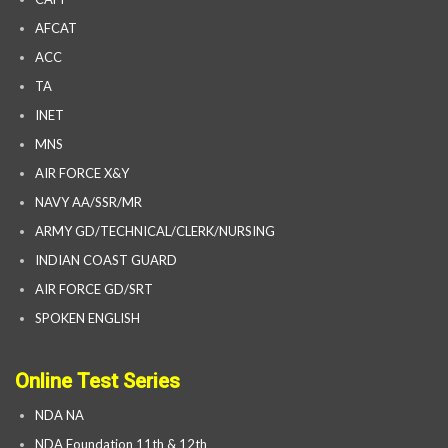
AFCAT
ACC
TA
INET
MNS
AIR FORCE X&Y
NAVY AA/SSR/MR
ARMY GD/TECHNICAL/CLERK/NURSING
INDIAN COAST GUARD
AIR FORCE GD/SRT
SPOKEN ENGLISH
Online Test Series
NDA NA
NDA Foundation 11th & 12th