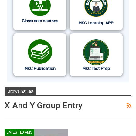
Classroom courses
MKC Learning APP
MKC Publication
MKC Test Prep
Browsing Tag
X And Y Group Entry
LATEST EXAMS