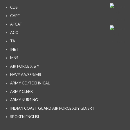
CDS
CAPF
AFCAT
ACC
TA
INET
MNS
AIR FORCE X & Y
NAVY AA/SSR/MR
ARMY GD/TECHNICAL
ARMY CLERK
ARMY NURSING
INDIAN COAST GUARD AIR FORCE X&Y GD/SRT
SPOKEN ENGLISH