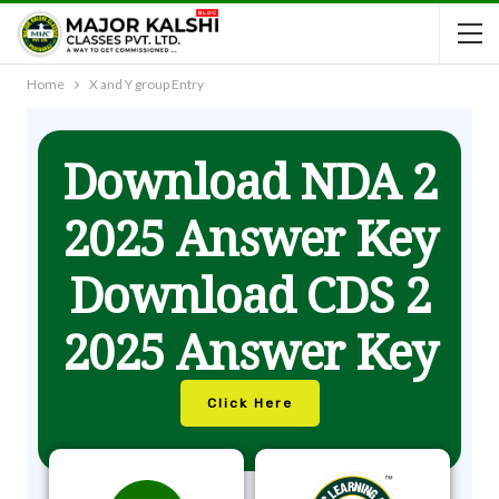
Home
X and Y group Entry
Download NDA 2
2025 Answer Key
Download CDS 2
2025 Answer Key
Click Here