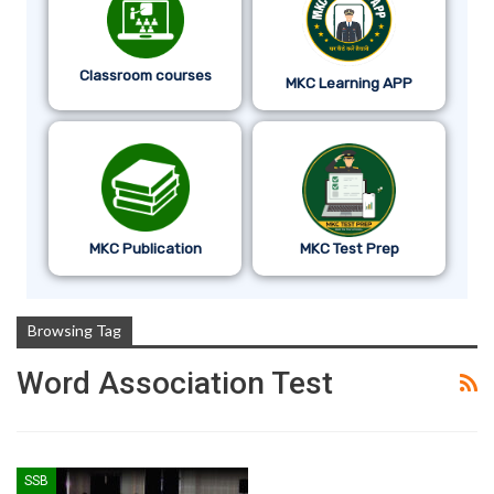
Classroom courses
MKC Learning APP
MKC Publication
MKC Test Prep
Browsing Tag
Word Association Test
SSB