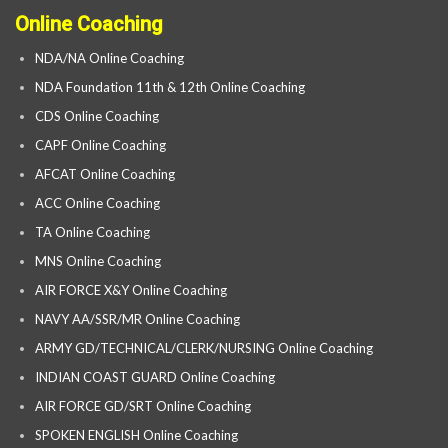
Online Coaching
NDA/NA Online Coaching
NDA Foundation 11th & 12th Online Coaching
CDS Online Coaching
CAPF Online Coaching
AFCAT Online Coaching
ACC Online Coaching
TA Online Coaching
MNS Online Coaching
AIR FORCE X&Y Online Coaching
NAVY AA/SSR/MR Online Coaching
ARMY GD/TECHNICAL/CLERK/NURSING Online Coaching
INDIAN COAST GUARD Online Coaching
AIR FORCE GD/SRT Online Coaching
SPOKEN ENGLISH Online Coaching