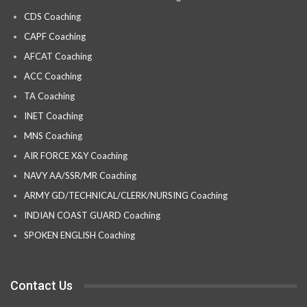
CDS Coaching
CAPF Coaching
AFCAT Coaching
ACC Coaching
TA Coaching
INET Coaching
MNS Coaching
AIR FORCE X&Y Coaching
NAVY AA/SSR/MR Coaching
ARMY GD/TECHNICAL/CLERK/NURSING Coaching
INDIAN COAST GUARD Coaching
SPOKEN ENGLISH Coaching
Contact Us