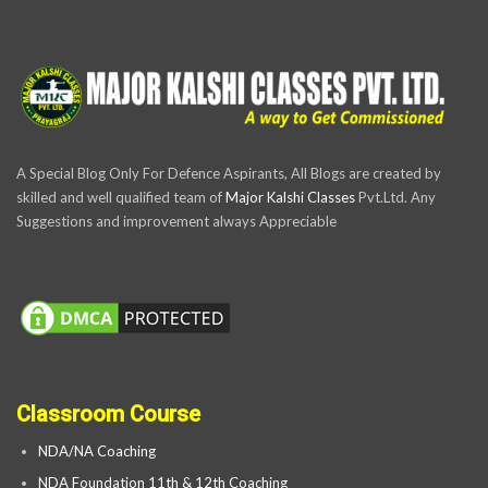
A Special Blog Only For Defence Aspirants, All Blogs are created by
skilled and well qualified team of
Major Kalshi Classes
Pvt.Ltd. Any
Suggestions and improvement always Appreciable
Classroom Course
NDA/NA Coaching
NDA Foundation 11th & 12th Coaching