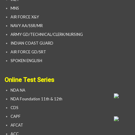
MNS
AIR FORCE X&Y
NAVY AA/SSR/MR
ARMY GD/TECHNICAL/CLERK/NURSING
INDIAN COAST GUARD
AIR FORCE GD/SRT
SPOKEN ENGLISH
Online Test Series
NDA NA
NDA Foundation 11th & 12th
CDS
CAPF
AFCAT
ACC