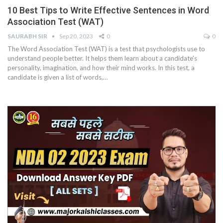
10 Best Tips to Write Effective Sentences in Word
Association Test (WAT)
SAURABH SIR
Sep 20, 2023
0
0
The Word Association Test (WAT) is a test that psychologists use to
understand people better. It helps them learn about a candidate's
personality, imagination, and how their mind works. In this test, a
candidate is given a list of words,
…