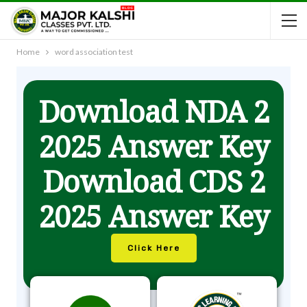
Home
word association test
Download NDA 2
2025 Answer Key
Download CDS 2
2025 Answer Key
Click Here