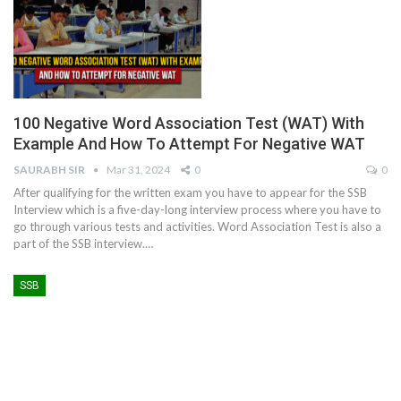
100 Negative Word Association Test (WAT) With
Example And How To Attempt For Negative WAT
SAURABH SIR
Mar 31, 2024
0
0
After qualifying for the written exam you have to appear for the SSB
Interview which is a five-day-long interview process where you have to
go through various tests and activities. Word Association Test is also a
part of the SSB interview.
…
SSB