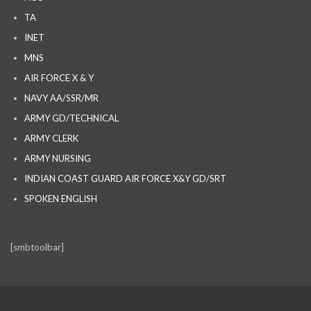
TA
INET
MNS
AIR FORCE X & Y
NAVY AA/SSR/MR
ARMY GD/TECHNICAL
ARMY CLERK
ARMY NURSING
INDIAN COAST GUARD AIR FORCE X&Y GD/SRT
SPOKEN ENGLISH
[smbtoolbar]