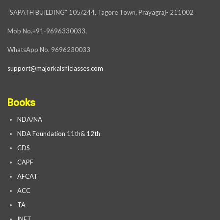
“SAPATH BUILDING” 105/244, Tagore Town, Prayagraj- 211002
Mob No.+91-9696330033,
WhatsApp No. 9696230033
support@majorkalshiclasses.com
Books
NDA/NA
NDA Foundation 11th& 12th
CDS
CAPF
AFCAT
ACC
TA
INET