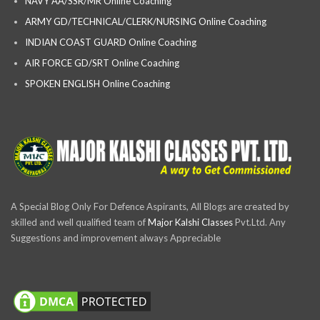
NAVY AA/SSR/MR Online Coaching
ARMY GD/TECHNICAL/CLERK/NURSING Online Coaching
INDIAN COAST GUARD Online Coaching
AIR FORCE GD/SRT Online Coaching
SPOKEN ENGLISH Online Coaching
A Special Blog Only For Defence Aspirants, All Blogs are created by
skilled and well qualified team of
Major Kalshi Classes
Pvt.Ltd. Any
Suggestions and improvement always Appreciable