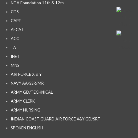
NDA Foundation 11th & 12th
CDS
CAPF
AFCAT
ACC
TA
INET
MNS
AIR FORCE X & Y
NAVY AA/SSR/MR
ARMY GD/TECHNICAL
ARMY CLERK
ARMY NURSING
INDIAN COAST GUARD AIR FORCE X&Y GD/SRT
SPOKEN ENGLISH