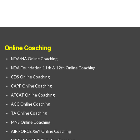
Online Coaching
NDA/NA Online Coaching
NDA Foundation 11th & 12th Online Coaching
CDS Online Coaching
CAPF Online Coaching
AFCAT Online Coaching
ACC Online Coaching
TA Online Coaching
MNS Online Coaching
AIR FORCE X&Y Online Coaching