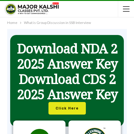
Home
What is Group Discussion in SSB Interview
Download NDA 2
2025 Answer Key
Download CDS 2
2025 Answer Key
Click Here