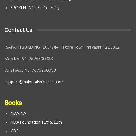
SPOKEN ENGLISH Coaching
Contact Us
“SAPATH BUILDING” 105/244, Tagore Town, Prayagraj- 211002
Mob No.+91-9696330033,
WhatsApp No. 9696230033
support@majorkalshiclasses.com
Books
NDA/NA
NDA Foundation 11th& 12th
CDS