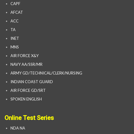
CAPF
AFCAT
ACC
TA
INET
MNS
AIR FORCE X&Y
NAVY AA/SSR/MR
ARMY GD/TECHNICAL/CLERK/NURSING
INDIAN COAST GUARD
AIR FORCE GD/SRT
SPOKEN ENGLISH
Online Test Series
NDA NA