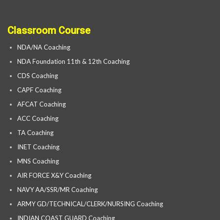
Classroom Course
NDA/NA Coaching
NDA Foundation 11th & 12th Coaching
CDS Coaching
CAPF Coaching
AFCAT Coaching
ACC Coaching
TA Coaching
INET Coaching
MNS Coaching
AIR FORCE X&Y Coaching
NAVY AA/SSR/MR Coaching
ARMY GD/TECHNICAL/CLERK/NURSING Coaching
INDIAN COAST GUARD Coaching