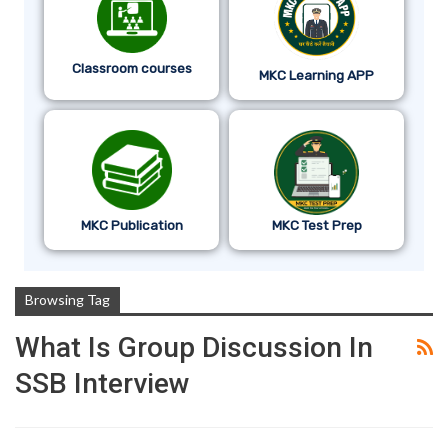
Classroom courses
MKC Learning APP
MKC Publication
MKC Test Prep
Browsing Tag
What Is Group Discussion In
SSB Interview