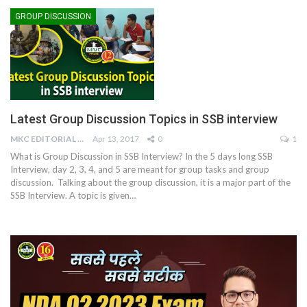
GROUP DISCUSSION
Latest Group Discussion Topics in SSB interview
MKC EDITORIAL TEAM
Apr 13, 2017
0
1
What is Group Discussion in SSB Interview? In the 5 days long SSB
Interview, day 2, 3, 4, and 5 are meant for group tasks and group
discussion. Talking about the group discussion, it is a major part of the
SSB Interview. A topic is given…