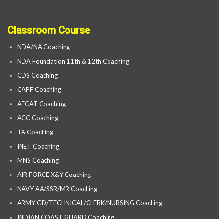
Classroom Course
NDA/NA Coaching
NDA Foundation 11th & 12th Coaching
CDS Coaching
CAPF Coaching
AFCAT Coaching
ACC Coaching
TA Coaching
INET Coaching
MNS Coaching
AIR FORCE X&Y Coaching
NAVY AA/SSR/MR Coaching
ARMY GD/TECHNICAL/CLERK/NURSING Coaching
INDIAN COAST GUARD Coaching