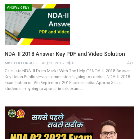
ANSWER KEY
NDA-II 2018 Answer Key PDF and Video Solution
MKC EDITORIAL TEAM
Aug 20, 2018
0
0
Calculate NDA-II Exam Marks With The Help Of NDA-II 2018 Answer
Key Union Public service commission is going to conduct NDA-II 2018
Examination on 9th September 2018 across India. Approx 3 Lacs
students are going to appear in this exam.…