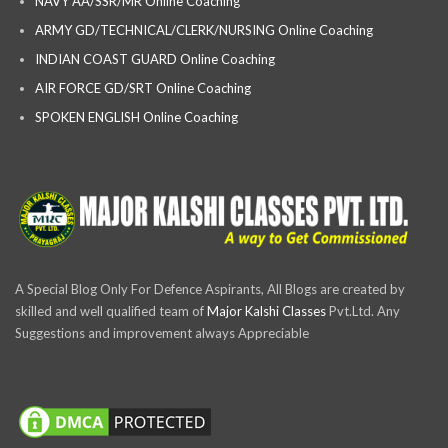
NAVY AA/SSR/MR Online Coaching
ARMY GD/TECHNICAL/CLERK/NURSING Online Coaching
INDIAN COAST GUARD Online Coaching
AIR FORCE GD/SRT Online Coaching
SPOKEN ENGLISH Online Coaching
A Special Blog Only For Defence Aspirants, All Blogs are created by
skilled and well qualified team of
Major Kalshi Classes
Pvt.Ltd. Any
Suggestions and improvement always Appreciable