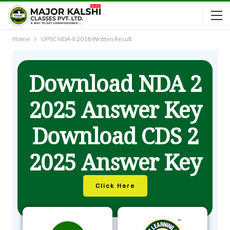
Home
UPSC NDA-II 2018 Written Result
Download NDA 2
2025 Answer Key
Download CDS 2
2025 Answer Key
Click Here