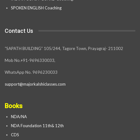
SPOKEN ENGLISH Coaching
Contact Us
“SAPATH BUILDING” 105/244, Tagore Town, Prayagraj- 211002
Mob No.+91-9696330033,
WhatsApp No. 9696230033
support@majorkalshiclasses.com
Books
NDA/NA
NDA Foundation 11th& 12th
CDS