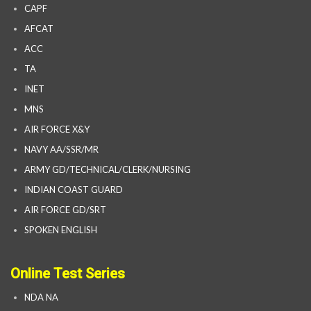
CAPF
AFCAT
ACC
TA
INET
MNS
AIR FORCE X&Y
NAVY AA/SSR/MR
ARMY GD/TECHNICAL/CLERK/NURSING
INDIAN COAST GUARD
AIR FORCE GD/SRT
SPOKEN ENGLISH
Online Test Series
NDA NA