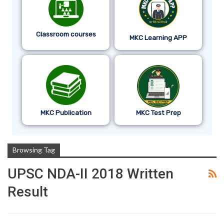
Classroom courses
MKC Learning APP
MKC Publication
MKC Test Prep
Browsing Tag
UPSC NDA-II 2018 Written
Result