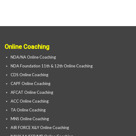
Online Coaching
NDA/NA Online Coaching
NDA Foundation 11th & 12th Online Coaching
CDS Online Coaching
CAPF Online Coaching
AFCAT Online Coaching
ACC Online Coaching
TA Online Coaching
MNS Online Coaching
AIR FORCE X&Y Online Coaching