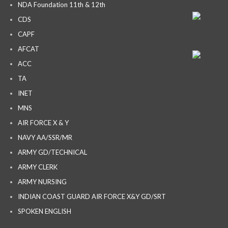
NDA Foundation 11th & 12th
CDS
CAPF
AFCAT
ACC
TA
INET
MNS
AIR FORCE X & Y
NAVY AA/SSR/MR
ARMY GD/TECHNICAL
ARMY CLERK
ARMY NURSING
INDIAN COAST GUARD AIR FORCE X&Y GD/SRT
SPOKEN ENGLISH