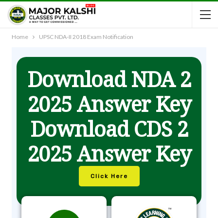
Home
UPSC NDA-II 2018 Exam Notification
Download NDA 2
2025 Answer Key
Download CDS 2
2025 Answer Key
Click Here