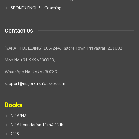
SPOKEN ENGLISH Coaching
Contact Us
“SAPATH BUILDING” 105/244, Tagore Town, Prayagraj- 211002
Mob No.+91-9696330033,
WhatsApp No. 9696230033
support@majorkalshiclasses.com
Books
NDA/NA
NDA Foundation 11th& 12th
CDS