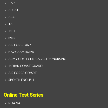
CAPF
AFCAT
ACC
TA
INET
MNS
AIR FORCE X&Y
NAVY AA/SSR/MR
ARMY GD/TECHNICAL/CLERK/NURSING
INDIAN COAST GUARD
AIR FORCE GD/SRT
SPOKEN ENGLISH
Online Test Series
NDA NA