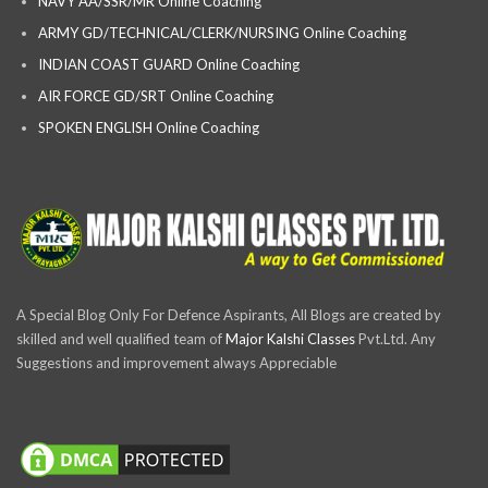
NAVY AA/SSR/MR Online Coaching
ARMY GD/TECHNICAL/CLERK/NURSING Online Coaching
INDIAN COAST GUARD Online Coaching
AIR FORCE GD/SRT Online Coaching
SPOKEN ENGLISH Online Coaching
A Special Blog Only For Defence Aspirants, All Blogs are created by
skilled and well qualified team of
Major Kalshi Classes
Pvt.Ltd. Any
Suggestions and improvement always Appreciable