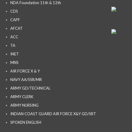
NDA Foundation 11th & 12th
CDS
CAPF
AFCAT
ACC
TA
INET
MNS
AIR FORCE X & Y
NAVY AA/SSR/MR
ARMY GD/TECHNICAL
ARMY CLERK
ARMY NURSING
INDIAN COAST GUARD AIR FORCE X&Y GD/SRT
SPOKEN ENGLISH