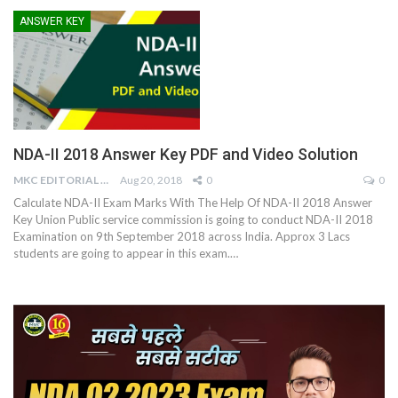
ANSWER KEY
NDA-II 2018 Answer Key PDF and Video Solution
MKC EDITORIAL TEAM
Aug 20, 2018
0
0
Calculate NDA-II Exam Marks With The Help Of NDA-II 2018 Answer
Key Union Public service commission is going to conduct NDA-II 2018
Examination on 9th September 2018 across India. Approx 3 Lacs
students are going to appear in this exam.…