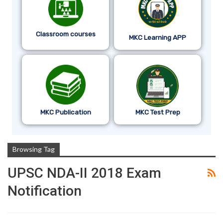
Classroom courses
MKC Learning APP
MKC Publication
MKC Test Prep
Browsing Tag
UPSC NDA-II 2018 Exam
Notification