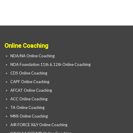
Online Coaching
NDA/NA Online Coaching
NDA Foundation 11th & 12th Online Coaching
CDS Online Coaching
CAPF Online Coaching
AFCAT Online Coaching
ACC Online Coaching
TA Online Coaching
MNS Online Coaching
AIR FORCE X&Y Online Coaching