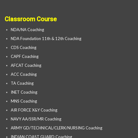
Classroom Course
NDA/NA Coaching
NDA Foundation 11th & 12th Coaching
CDS Coaching
CAPF Coaching
AFCAT Coaching
ACC Coaching
TA Coaching
INET Coaching
MNS Coaching
AIR FORCE X&Y Coaching
NAVY AA/SSR/MR Coaching
ARMY GD/TECHNICAL/CLERK/NURSING Coaching
INDIAN COAST GUARD Coaching