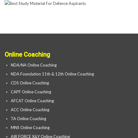
Online Coaching
NDA/NA Online Coaching
NDA Foundation 11th & 12th Online Coaching
CDS Online Coaching
CAPF Online Coaching
AFCAT Online Coaching
ACC Online Coaching
TA Online Coaching
MNS Online Coaching
AIR FORCE X&Y Online Coaching