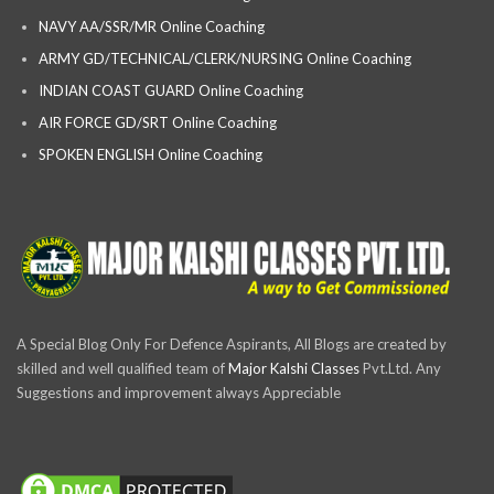
NAVY AA/SSR/MR Online Coaching
ARMY GD/TECHNICAL/CLERK/NURSING Online Coaching
INDIAN COAST GUARD Online Coaching
AIR FORCE GD/SRT Online Coaching
SPOKEN ENGLISH Online Coaching
A Special Blog Only For Defence Aspirants, All Blogs are created by
skilled and well qualified team of
Major Kalshi Classes
Pvt.Ltd. Any
Suggestions and improvement always Appreciable