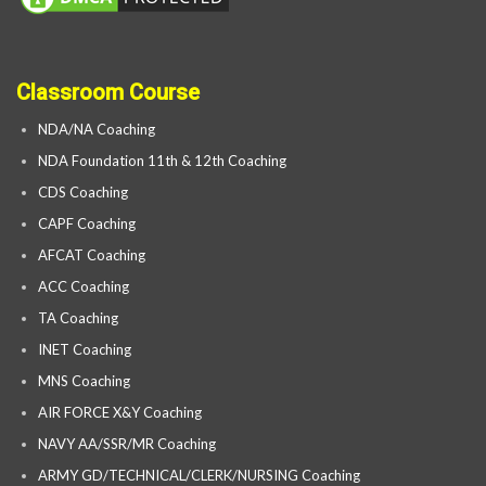
Classroom Course
NDA/NA Coaching
NDA Foundation 11th & 12th Coaching
CDS Coaching
CAPF Coaching
AFCAT Coaching
ACC Coaching
TA Coaching
INET Coaching
MNS Coaching
AIR FORCE X&Y Coaching
NAVY AA/SSR/MR Coaching
ARMY GD/TECHNICAL/CLERK/NURSING Coaching