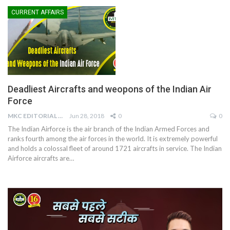
CURRENT AFFAIRS
Deadliest Aircrafts and weopons of the Indian Air
Force
MKC EDITORIAL TEAM
Jun 28, 2018
0
0
The Indian Airforce is the air branch of the Indian Armed Forces and
ranks fourth among the air forces in the world. It is extremely powerful
and holds a colossal fleet of around 1721 aircrafts in service. The Indian
Airforce aircrafts are…