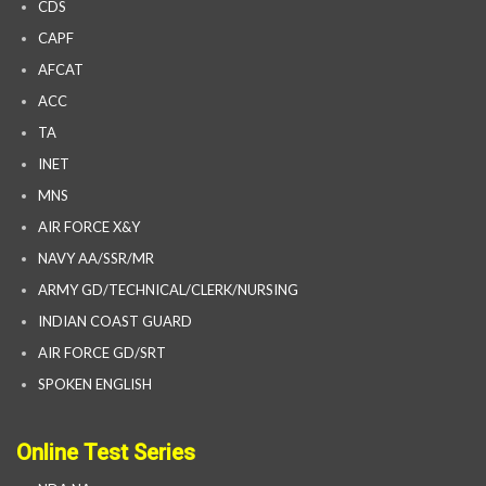
CDS
CAPF
AFCAT
ACC
TA
INET
MNS
AIR FORCE X&Y
NAVY AA/SSR/MR
ARMY GD/TECHNICAL/CLERK/NURSING
INDIAN COAST GUARD
AIR FORCE GD/SRT
SPOKEN ENGLISH
Online Test Series