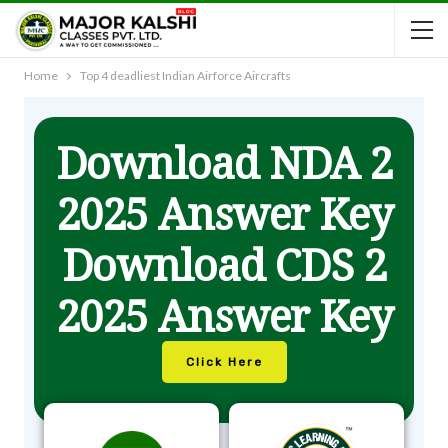
Home
Top 4 deadliest Indian Airforce Aircrafts
Download NDA 2
2025 Answer Key
Download CDS 2
2025 Answer Key
Click Here