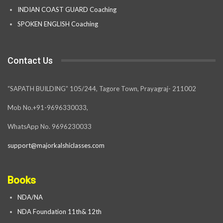
INDIAN COAST GUARD Coaching
SPOKEN ENGLISH Coaching
Contact Us
“SAPATH BUILDING” 105/244, Tagore Town, Prayagraj- 211002
Mob No.+91-9696330033,
WhatsApp No. 9696230033
support@majorkalshiclasses.com
Books
NDA/NA
NDA Foundation 11th& 12th