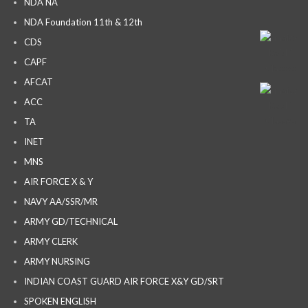
NDA NA
NDA Foundation 11th & 12th
CDS
CAPF
AFCAT
ACC
TA
INET
MNS
AIR FORCE X & Y
NAVY AA/SSR/MR
ARMY GD/TECHNICAL
ARMY CLERK
ARMY NURSING
INDIAN COAST GUARD AIR FORCE X&Y GD/SRT
SPOKEN ENGLISH