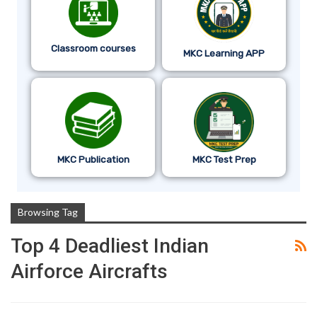
Classroom courses
MKC Learning APP
MKC Publication
MKC Test Prep
Browsing Tag
Top 4 Deadliest Indian
Airforce Aircrafts