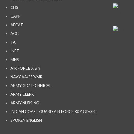
CDS
CAPF
AFCAT
ACC
TA
INET
MNS
AIR FORCE X & Y
NAVY AA/SSR/MR
ARMY GD/TECHNICAL
ARMY CLERK
ARMY NURSING
INDIAN COAST GUARD AIR FORCE X&Y GD/SRT
SPOKEN ENGLISH