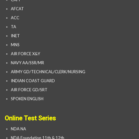
AFCAT
ACC
TA
INET
MNS
AIR FORCE X&Y
NAVY AA/SSR/MR
ARMY GD/TECHNICAL/CLERK/NURSING
INDIAN COAST GUARD
AIR FORCE GD/SRT
SPOKEN ENGLISH
Online Test Series
NDA NA
NDA Foundation 11th & 12th