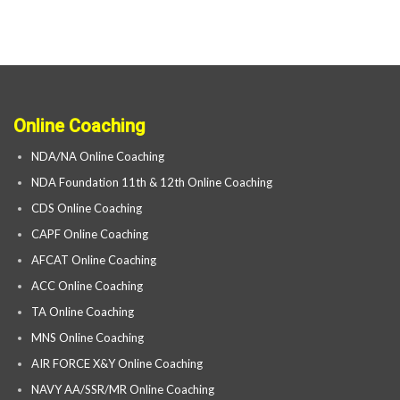
Online Coaching
NDA/NA Online Coaching
NDA Foundation 11th & 12th Online Coaching
CDS Online Coaching
CAPF Online Coaching
AFCAT Online Coaching
ACC Online Coaching
TA Online Coaching
MNS Online Coaching
AIR FORCE X&Y Online Coaching
NAVY AA/SSR/MR Online Coaching