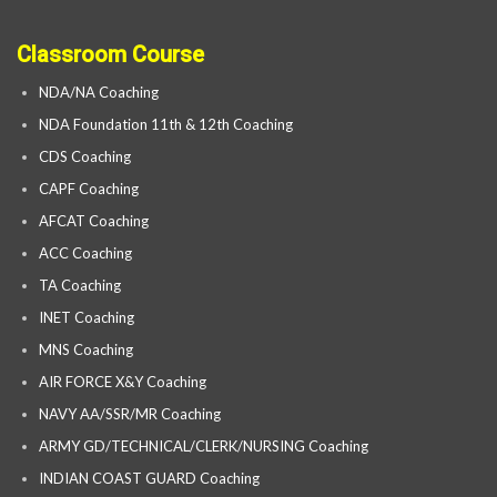
Classroom Course
NDA/NA Coaching
NDA Foundation 11th & 12th Coaching
CDS Coaching
CAPF Coaching
AFCAT Coaching
ACC Coaching
TA Coaching
INET Coaching
MNS Coaching
AIR FORCE X&Y Coaching
NAVY AA/SSR/MR Coaching
ARMY GD/TECHNICAL/CLERK/NURSING Coaching
INDIAN COAST GUARD Coaching