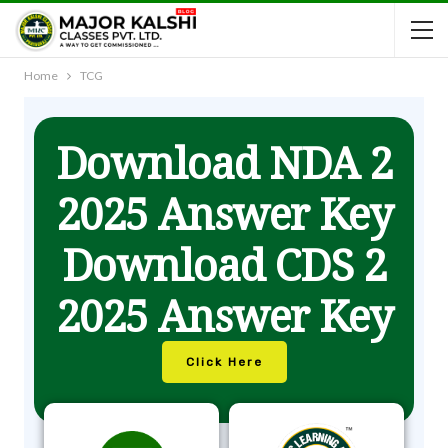
Home
TCG
Download NDA 2
2025 Answer Key
Download CDS 2
2025 Answer Key
Click Here