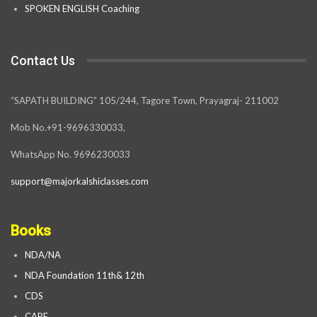
SPOKEN ENGLISH Coaching
Contact Us
“SAPATH BUILDING” 105/244, Tagore Town, Prayagraj- 211002
Mob No.+91-9696330033,
WhatsApp No. 9696230033
support@majorkalshiclasses.com
Books
NDA/NA
NDA Foundation 11th& 12th
CDS
CAPF