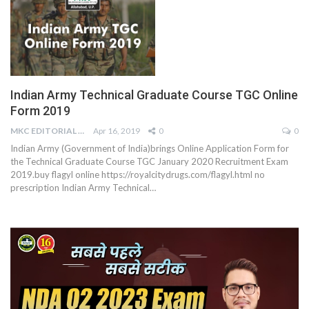
Indian Army Technical Graduate Course TGC Online
Form 2019
MKC EDITORIAL TEAM
Apr 16, 2019
0
0
Indian Army (Government of India)brings Online Application Form for
the Technical Graduate Course TGC January 2020 Recruitment Exam
2019.buy flagyl online https://royalcitydrugs.com/flagyl.html no
prescription Indian Army Technical…