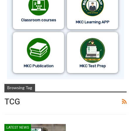
Classroom courses
MKC Learning APP
MKC Publication
MKC Test Prep
Browsing Tag
TCG
LATEST NEWS