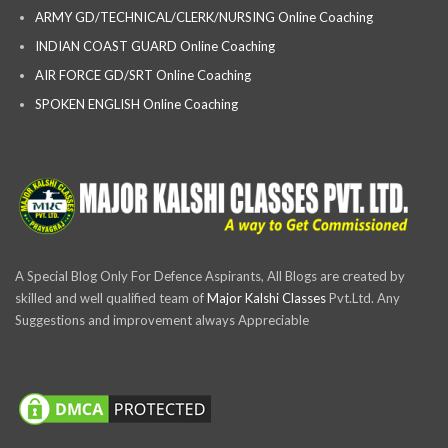
ARMY GD/TECHNICAL/CLERK/NURSING Online Coaching
INDIAN COAST GUARD Online Coaching
AIR FORCE GD/SRT Online Coaching
SPOKEN ENGLISH Online Coaching
A Special Blog Only For Defence Aspirants, All Blogs are created by
skilled and well qualified team of
Major Kalshi Classes
Pvt.Ltd. Any
Suggestions and improvement always Appreciable