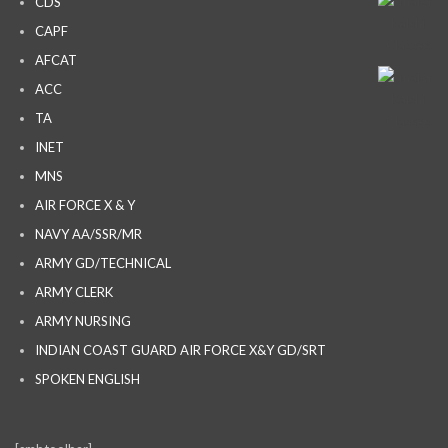
CDS
CAPF
AFCAT
ACC
TA
INET
MNS
AIR FORCE X & Y
NAVY AA/SSR/MR
ARMY GD/TECHNICAL
ARMY CLERK
ARMY NURSING
INDIAN COAST GUARD AIR FORCE X&Y GD/SRT
SPOKEN ENGLISH