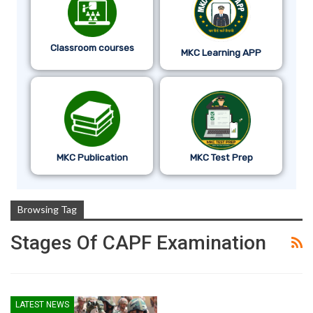
Classroom courses
MKC Learning APP
MKC Publication
MKC Test Prep
Browsing Tag
Stages Of CAPF Examination
LATEST NEWS