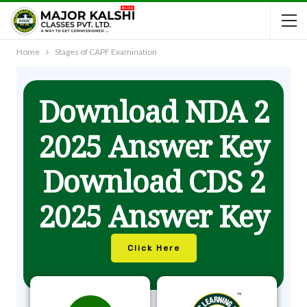
Home
Stages of CAPF Examination
Download NDA 2
2025 Answer Key
Download CDS 2
2025 Answer Key
Click Here