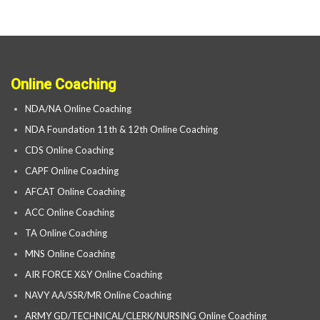
Online Coaching
NDA/NA Online Coaching
NDA Foundation 11th & 12th Online Coaching
CDS Online Coaching
CAPF Online Coaching
AFCAT Online Coaching
ACC Online Coaching
TA Online Coaching
MNS Online Coaching
AIR FORCE X&Y Online Coaching
NAVY AA/SSR/MR Online Coaching
ARMY GD/TECHNICAL/CLERK/NURSING Online Coaching