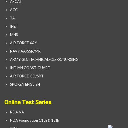
AFCAT
ACC
TA
INET
MNS
AIR FORCE X&Y
NAVY AA/SSR/MR
ARMY GD/TECHNICAL/CLERK/NURSING
INDIAN COAST GUARD
AIR FORCE GD/SRT
SPOKEN ENGLISH
Online Test Series
NDA NA
NDA Foundation 11th & 12th