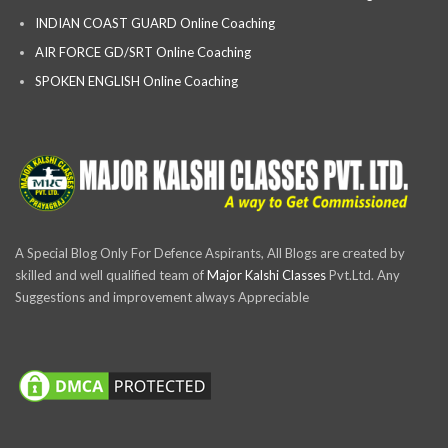
INDIAN COAST GUARD Online Coaching
AIR FORCE GD/SRT Online Coaching
SPOKEN ENGLISH Online Coaching
A Special Blog Only For Defence Aspirants, All Blogs are created by
skilled and well qualified team of
Major Kalshi Classes
Pvt.Ltd. Any
Suggestions and improvement always Appreciable