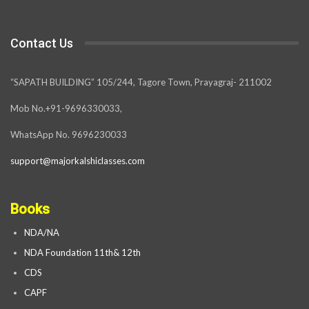
Contact Us
“SAPATH BUILDING” 105/244, Tagore Town, Prayagraj- 211002
Mob No.+91-9696330033,
WhatsApp No. 9696230033
support@majorkalshiclasses.com
Books
NDA/NA
NDA Foundation 11th& 12th
CDS
CAPF