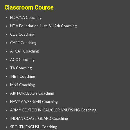
Classroom Course
NDA/NA Coaching
NDA Foundation 11th & 12th Coaching
CDS Coaching
CAPF Coaching
AFCAT Coaching
ACC Coaching
TA Coaching
INET Coaching
MNS Coaching
AIR FORCE X&Y Coaching
NAVY AA/SSR/MR Coaching
ARMY GD/TECHNICAL/CLERK/NURSING Coaching
INDIAN COAST GUARD Coaching
SPOKEN ENGLISH Coaching