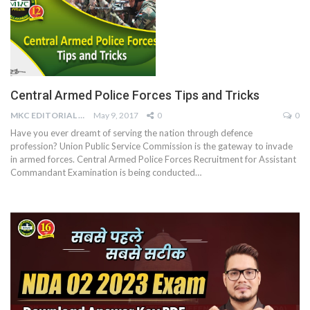
Central Armed Police Forces Tips and Tricks
MKC EDITORIAL TEAM
May 9, 2017
0
0
Have you ever dreamt of serving the nation through defence
profession? Union Public Service Commission is the gateway to invade
in armed forces. Central Armed Police Forces Recruitment for Assistant
Commandant Examination is being conducted…