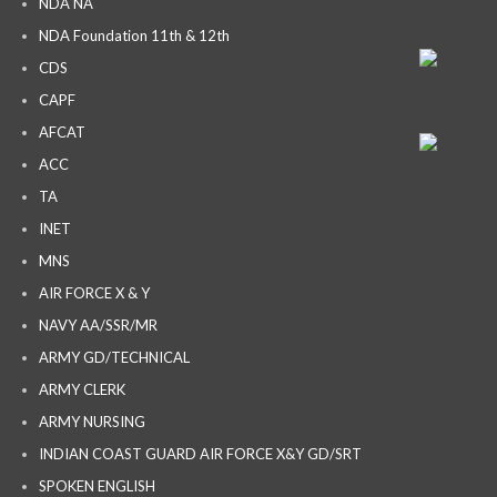
NDA NA
NDA Foundation 11th & 12th
CDS
CAPF
AFCAT
ACC
TA
INET
MNS
AIR FORCE X & Y
NAVY AA/SSR/MR
ARMY GD/TECHNICAL
ARMY CLERK
ARMY NURSING
INDIAN COAST GUARD AIR FORCE X&Y GD/SRT
SPOKEN ENGLISH