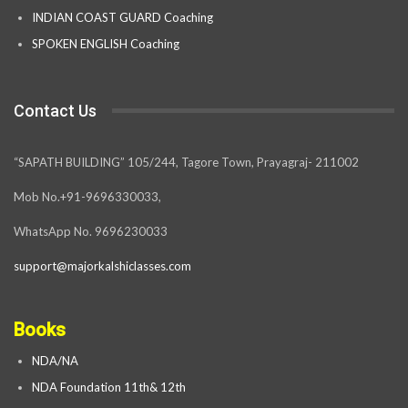
INDIAN COAST GUARD Coaching
SPOKEN ENGLISH Coaching
Contact Us
“SAPATH BUILDING” 105/244, Tagore Town, Prayagraj- 211002
Mob No.+91-9696330033,
WhatsApp No. 9696230033
support@majorkalshiclasses.com
Books
NDA/NA
NDA Foundation 11th& 12th