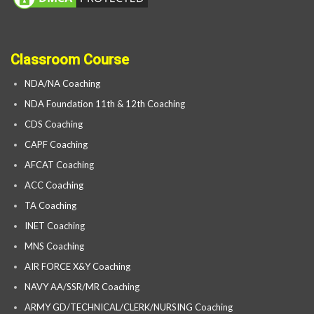
Classroom Course
NDA/NA Coaching
NDA Foundation 11th & 12th Coaching
CDS Coaching
CAPF Coaching
AFCAT Coaching
ACC Coaching
TA Coaching
INET Coaching
MNS Coaching
AIR FORCE X&Y Coaching
NAVY AA/SSR/MR Coaching
ARMY GD/TECHNICAL/CLERK/NURSING Coaching