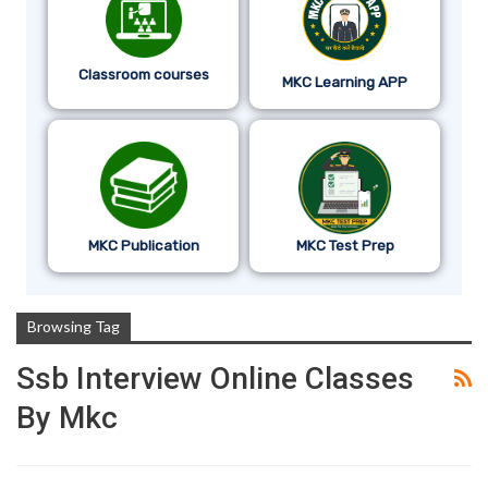
Classroom courses
MKC Learning APP
MKC Publication
MKC Test Prep
Browsing Tag
Ssb Interview Online Classes
By Mkc