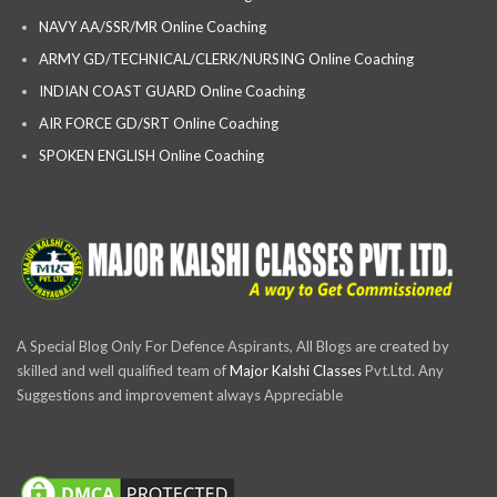
NAVY AA/SSR/MR Online Coaching
ARMY GD/TECHNICAL/CLERK/NURSING Online Coaching
INDIAN COAST GUARD Online Coaching
AIR FORCE GD/SRT Online Coaching
SPOKEN ENGLISH Online Coaching
A Special Blog Only For Defence Aspirants, All Blogs are created by
skilled and well qualified team of
Major Kalshi Classes
Pvt.Ltd. Any
Suggestions and improvement always Appreciable