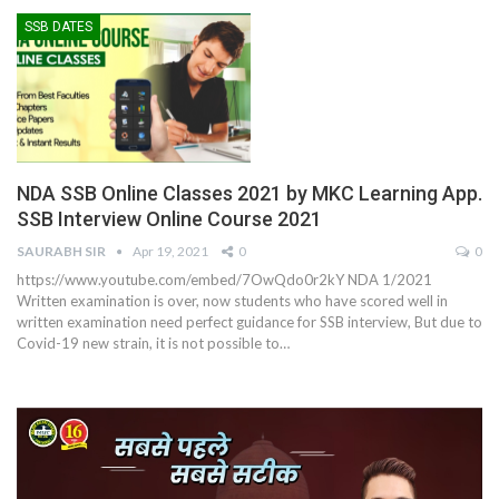
SSB DATES
NDA SSB Online Classes 2021 by MKC Learning App.
SSB Interview Online Course 2021
SAURABH SIR
Apr 19, 2021
0
0
https://www.youtube.com/embed/7OwQdo0r2kY
NDA 1/2021
Written examination is over, now students who have scored well in
written examination need perfect guidance for SSB interview, But due to
Covid-19 new strain, it is not possible to
…