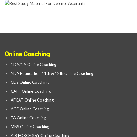
Online Coaching
NDA/NA Online Coaching
NDA Foundation 11th & 12th Online Coaching
CDS Online Coaching
CAPF Online Coaching
AFCAT Online Coaching
ACC Online Coaching
TA Online Coaching
MNS Online Coaching
AIR FORCE X&Y Online Coaching