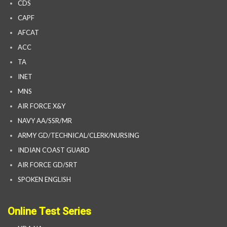
CDS
CAPF
AFCAT
ACC
TA
INET
MNS
AIR FORCE X&Y
NAVY AA/SSR/MR
ARMY GD/TECHNICAL/CLERK/NURSING
INDIAN COAST GUARD
AIR FORCE GD/SRT
SPOKEN ENGLISH
Online Test Series