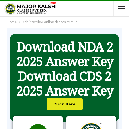
Home
ssb interview online classes by mkc
Download NDA 2
2025 Answer Key
Download CDS 2
2025 Answer Key
Click Here