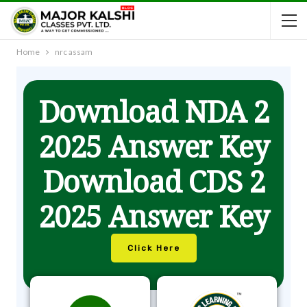
Home
nrc assam
Download NDA 2
2025 Answer Key
Download CDS 2
2025 Answer Key
Click Here