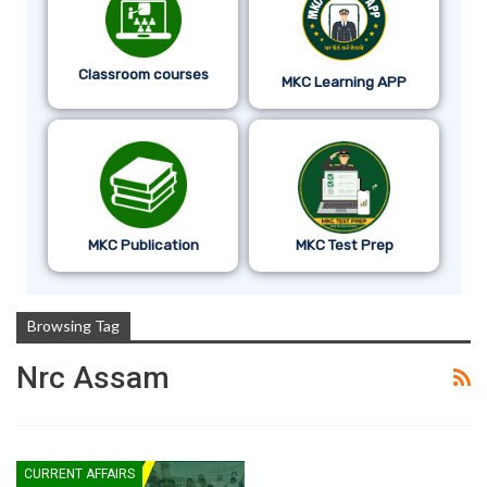
Classroom courses
MKC Learning APP
MKC Publication
MKC Test Prep
Browsing Tag
Nrc Assam
CURRENT AFFAIRS