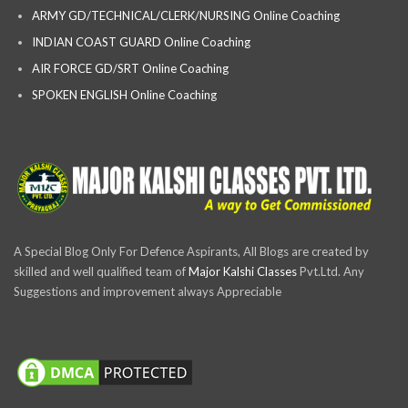
ARMY GD/TECHNICAL/CLERK/NURSING Online Coaching
INDIAN COAST GUARD Online Coaching
AIR FORCE GD/SRT Online Coaching
SPOKEN ENGLISH Online Coaching
A Special Blog Only For Defence Aspirants, All Blogs are created by
skilled and well qualified team of
Major Kalshi Classes
Pvt.Ltd. Any
Suggestions and improvement always Appreciable