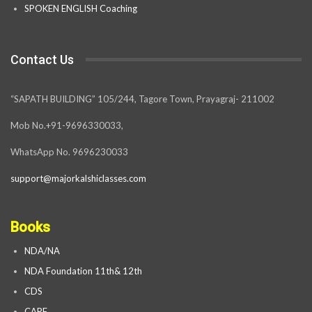
SPOKEN ENGLISH Coaching
Contact Us
“SAPATH BUILDING” 105/244, Tagore Town, Prayagraj- 211002
Mob No.+91-9696330033,
WhatsApp No. 9696230033
support@majorkalshiclasses.com
Books
NDA/NA
NDA Foundation 11th& 12th
CDS
CAPF