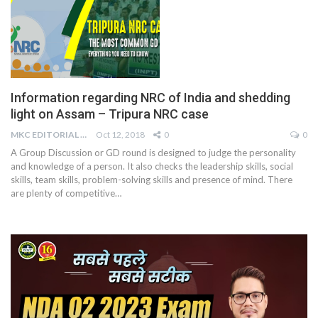
Information regarding NRC of India and shedding
light on Assam – Tripura NRC case
MKC EDITORIAL TEAM
Oct 12, 2018
0
0
A Group Discussion or GD round is designed to judge the personality
and knowledge of a person. It also checks the leadership skills, social
skills, team skills, problem-solving skills and presence of mind. There
are plenty of competitive…