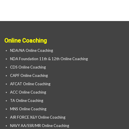
Online Coaching
NDA/NA Online Coaching
NDA Foundation 11th & 12th Online Coaching
CDS Online Coaching
CAPF Online Coaching
AFCAT Online Coaching
ACC Online Coaching
TA Online Coaching
MNS Online Coaching
AIR FORCE X&Y Online Coaching
NAVY AA/SSR/MR Online Coaching