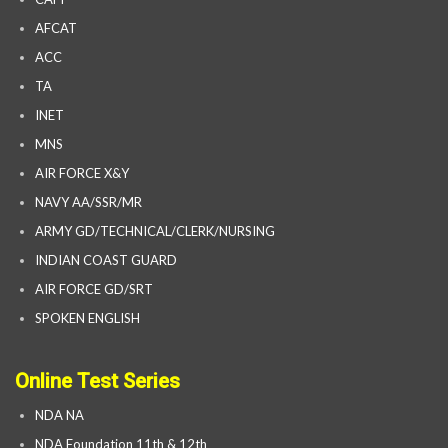
AFCAT
ACC
TA
INET
MNS
AIR FORCE X&Y
NAVY AA/SSR/MR
ARMY GD/TECHNICAL/CLERK/NURSING
INDIAN COAST GUARD
AIR FORCE GD/SRT
SPOKEN ENGLISH
Online Test Series
NDA NA
NDA Foundation 11th & 12th