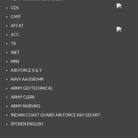
CDS
CAPF
AFCAT
ACC
TA
INET
MNS
AIR FORCE X & Y
NAVY AA/SSR/MR
ARMY GD/TECHNICAL
ARMY CLERK
ARMY NURSING
INDIAN COAST GUARD AIR FORCE X&Y GD/SRT
SPOKEN ENGLISH