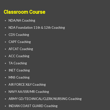
Classroom Course
NDA/NA Coaching
NDA Foundation 11th & 12th Coaching
CDS Coaching
CAPF Coaching
AFCAT Coaching
ACC Coaching
TA Coaching
INET Coaching
MNS Coaching
AIR FORCE X&Y Coaching
NAVY AA/SSR/MR Coaching
ARMY GD/TECHNICAL/CLERK/NURSING Coaching
INDIAN COAST GUARD Coaching