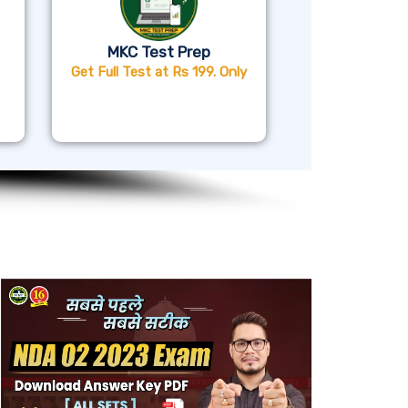
MKC Test Prep
Get Full Test at Rs 199. Only