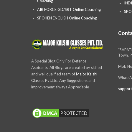
Coaching
IND
AIR FORCE GD/SRT Online Coaching
SPO
SPOKEN ENGLISH Online Coaching
Conta
“SAPAT
Town, P
A Special Blog Only For Defence
Mob No
Aspirants, All Blogs are created by skilled
and well qualified team of
Major Kalshi
WhatsA
Classes
Pvt.Ltd. Any Suggestions and
improvement always Appreciable
support