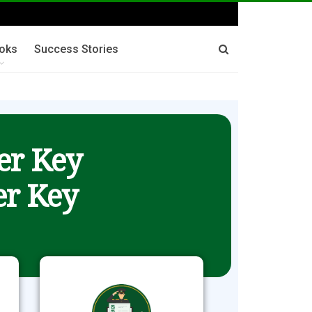
oks
Success Stories
er Key
r Key