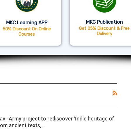
MKC Publication
MKC Learning APP
Get 25% Discount & Free
50% Discount On Online
Delivery
Courses
v : Army project to rediscover ‘Indic heritage of
rom ancient texts,…