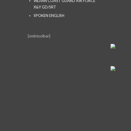
INDIAN COAST GUARD AIR FORCE
X&Y GD/SRT
SPOKEN ENGLISH
[smbtoolbar]