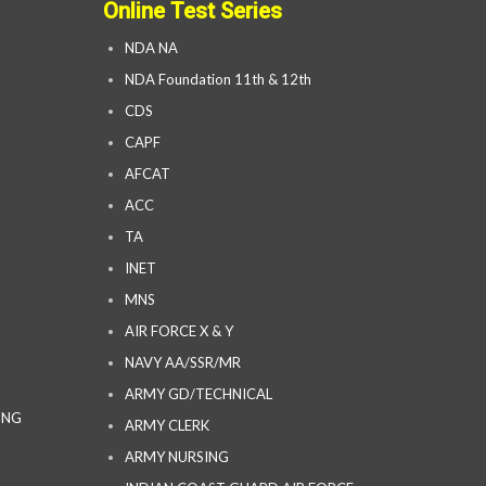
Online Test Series
NDA NA
NDA Foundation 11th & 12th
CDS
CAPF
AFCAT
ACC
TA
INET
MNS
AIR FORCE X & Y
NAVY AA/SSR/MR
ARMY GD/TECHNICAL
ING
ARMY CLERK
ARMY NURSING