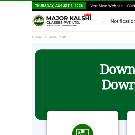
THURSDAY, AUGUST 6, 2026
Visit Main Website
CON
.
Notificatio
Home
new update
Downl
Down