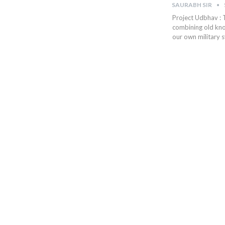
SAURABH SIR
Project Udbhav : 
combining old kno
our own military s