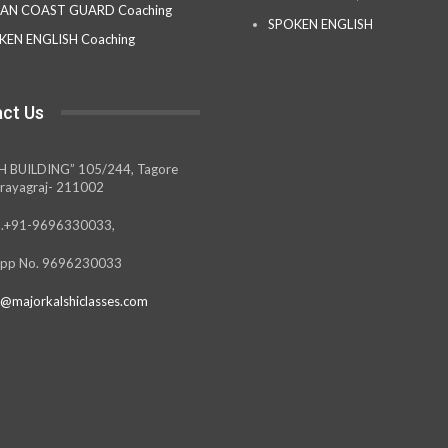
IAN COAST GUARD Coaching
SPOKEN ENGLISH
KEN ENGLISH Coaching
ct Us
H BUILDING” 105/244, Tagore
rayagraj- 211002
.+91-9696330033,
pp No. 9696230033
@majorkalshiclasses.com