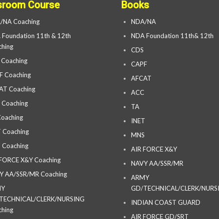
sroom Course
Books
/NA Coaching
NDA/NA
Foundation 11th & 12th
NDA Foundation 11th& 12th
hing
CDS
 Coaching
CAPF
F Coaching
AFCAT
AT Coaching
ACC
 Coaching
TA
oaching
INET
 Coaching
MNS
 Coaching
AIR FORCE X&Y
 FORCE X&Y Coaching
NAVY AA/SSR/MR
Y AA/SSR/MR Coaching
ARMY
MY
GD/TECHNICAL/CLERK/NURS
TECHNICAL/CLERK/NURSING
INDIAN COAST GUARD
hing
AIR FORCE GD/SRT