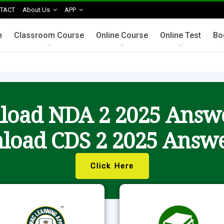
TACT
About Us
APP
n
Classroom Course
Online Course
Online Test
Bo
oad NDA 2 2025 Answ
load CDS 2 2025 Answe
Click Here