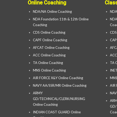
Online Coaching
Clas
NDA/NA Online Coaching
NDA
NDA Foundation 11th & 12th Online
NDA 
Coaching
Coac
CDS Online Coaching
CDS
CAPF Online Coaching
CAP
AFCAT Online Coaching
AFC
ACC Online Coaching
ACC
TA Online Coaching
TA C
MNS Online Coaching
INET
AIR FORCE X&Y Online Coaching
MNS
NAVY AA/SSR/MR Online Coaching
AIR
ARMY
NAV
GD/TECHNICAL/CLERK/NURSING
AR
Online Coaching
GD/
INDIAN COAST GUARD Online
Coac