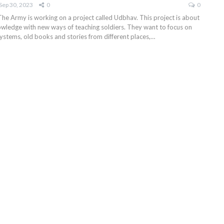
Sep 30, 2023
0
0
The Army is working on a project called Udbhav. This project is about
wledge with new ways of teaching soldiers. They want to focus on
ystems, old books and stories from different places,
…