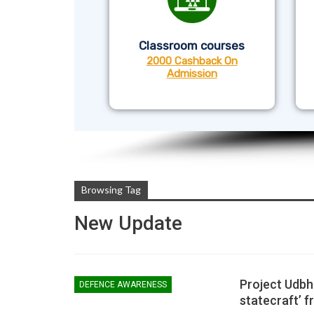
Classroom courses
2000 Cashback On
Admission
Browsing Tag
New Update
Project Udbha
DEFENCE AWARENESS
statecraft’ f