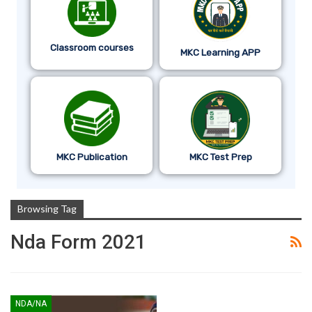
Classroom courses
MKC Learning APP
MKC Publication
MKC Test Prep
Browsing Tag
Nda Form 2021
NDA/NA