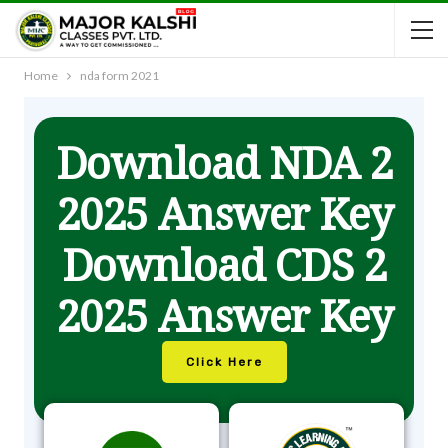
Home
nda form 2021
Download NDA 2
2025 Answer Key
Download CDS 2
2025 Answer Key
Click Here