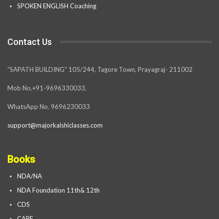
SPOKEN ENGLISH Coaching
Contact Us
“SAPATH BUILDING” 105/244, Tagore Town, Prayagraj- 211002
Mob No.+91-9696330033,
WhatsApp No. 9696230033
support@majorkalshiclasses.com
Books
NDA/NA
NDA Foundation 11th& 12th
CDS
CAPF