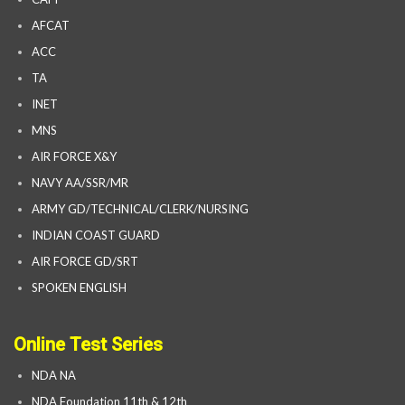
AFCAT
ACC
TA
INET
MNS
AIR FORCE X&Y
NAVY AA/SSR/MR
ARMY GD/TECHNICAL/CLERK/NURSING
INDIAN COAST GUARD
AIR FORCE GD/SRT
SPOKEN ENGLISH
Online Test Series
NDA NA
NDA Foundation 11th & 12th