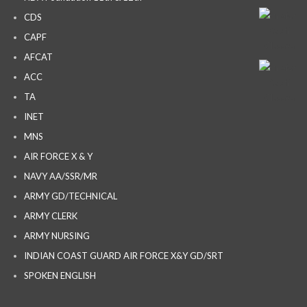
CDS
CAPF
AFCAT
ACC
TA
INET
MNS
AIR FORCE X & Y
NAVY AA/SSR/MR
ARMY GD/TECHNICAL
ARMY CLERK
ARMY NURSING
INDIAN COAST GUARD AIR FORCE X&Y GD/SRT
SPOKEN ENGLISH