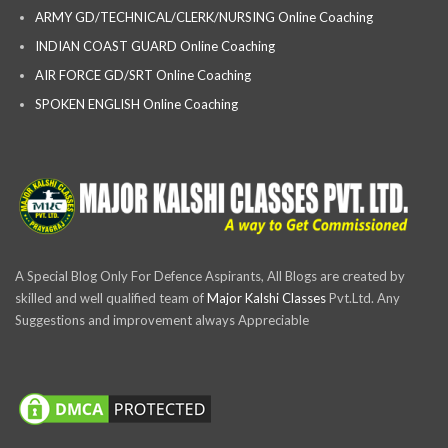
ARMY GD/TECHNICAL/CLERK/NURSING Online Coaching
INDIAN COAST GUARD Online Coaching
AIR FORCE GD/SRT Online Coaching
SPOKEN ENGLISH Online Coaching
A Special Blog Only For Defence Aspirants, All Blogs are created by
skilled and well qualified team of
Major Kalshi Classes
Pvt.Ltd. Any
Suggestions and improvement always Appreciable