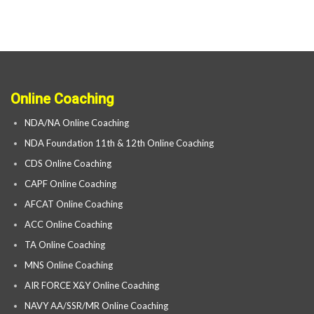
Online Coaching
NDA/NA Online Coaching
NDA Foundation 11th & 12th Online Coaching
CDS Online Coaching
CAPF Online Coaching
AFCAT Online Coaching
ACC Online Coaching
TA Online Coaching
MNS Online Coaching
AIR FORCE X&Y Online Coaching
NAVY AA/SSR/MR Online Coaching