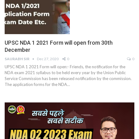
UPSC NDA 1 2021 Form will open from 30th
December
SAURABH SIR
Dec 27, 2020
0
0
UPSC NDA 1 2021 Form will open:- Friends, the notification for the
NDA exam 2021 syllabus to be held every year by the Union Public
Service Commission has been released notification by the commission.
The application forms for the NDA
…