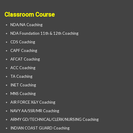
Classroom Course
NDA/NA Coaching
NDA Foundation 11th & 12th Coaching
CDS Coaching
CAPF Coaching
AFCAT Coaching
ACC Coaching
TA Coaching
INET Coaching
MNS Coaching
AIR FORCE X&Y Coaching
NAVY AA/SSR/MR Coaching
ARMY GD/TECHNICAL/CLERK/NURSING Coaching
INDIAN COAST GUARD Coaching