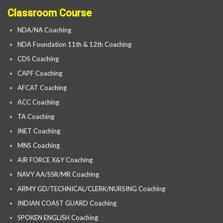
Classroom Course
NDA/NA Coaching
NDA Foundation 11th & 12th Coaching
CDS Coaching
CAPF Coaching
AFCAT Coaching
ACC Coaching
TA Coaching
INET Coaching
MNS Coaching
AIR FORCE X&Y Coaching
NAVY AA/SSR/MR Coaching
ARMY GD/TECHNICAL/CLERK/NURSING Coaching
INDIAN COAST GUARD Coaching
SPOKEN ENGLISH Coaching