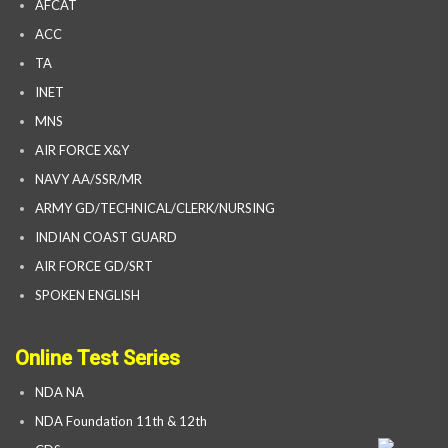
AFCAT
ACC
TA
INET
MNS
AIR FORCE X&Y
NAVY AA/SSR/MR
ARMY GD/TECHNICAL/CLERK/NURSING
INDIAN COAST GUARD
AIR FORCE GD/SRT
SPOKEN ENGLISH
Online Test Series
NDA NA
NDA Foundation 11th & 12th