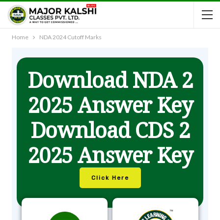
Home
NDA 2024 Cutoff Marks
Download NDA 2
2025 Answer Key
Download CDS 2
2025 Answer Key
Click Here