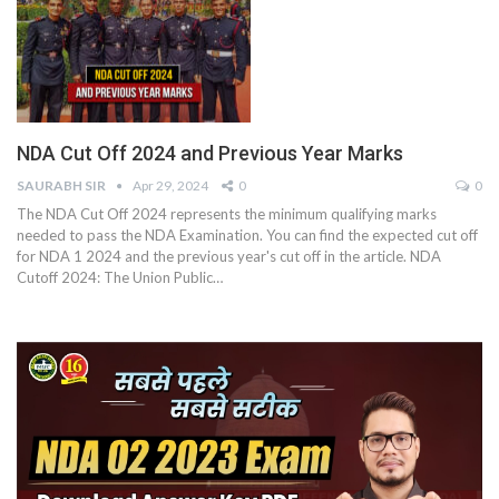
NDA Cut Off 2024 and Previous Year Marks
SAURABH SIR
Apr 29, 2024
0
0
The NDA Cut Off 2024 represents the minimum qualifying marks
needed to pass the NDA Examination. You can find the expected cut off
for NDA 1 2024 and the previous year's cut off in the article.
NDA
Cutoff 2024: The Union Public
…