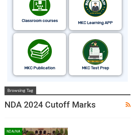
Classroom courses
MKC Learning APP
MKC Publication
MKC Test Prep
Browsing Tag
NDA 2024 Cutoff Marks
NDA/NA