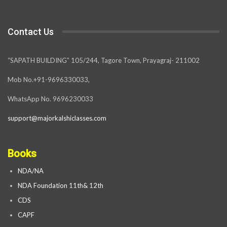
Contact Us
“SAPATH BUILDING” 105/244, Tagore Town, Prayagraj- 211002
Mob No.+91-9696330033,
WhatsApp No. 9696230033
support@majorkalshiclasses.com
Books
NDA/NA
NDA Foundation 11th& 12th
CDS
CAPF