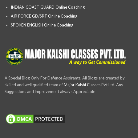
INDIAN COAST GUARD Online Coaching
AIR FORCE GD/SRT Online Coaching
SPOKEN ENGLISH Online Coaching
A Special Blog Only For Defence Aspirants, All Blogs are created by
skilled and well qualified team of
Major Kalshi Classes
Pvt.Ltd. Any
Suggestions and improvement always Appreciable