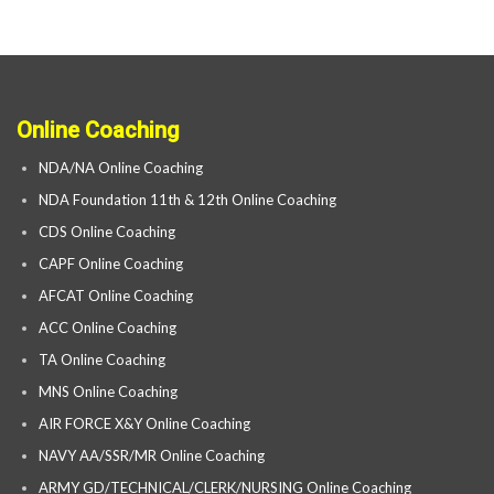
Online Coaching
NDA/NA Online Coaching
NDA Foundation 11th & 12th Online Coaching
CDS Online Coaching
CAPF Online Coaching
AFCAT Online Coaching
ACC Online Coaching
TA Online Coaching
MNS Online Coaching
AIR FORCE X&Y Online Coaching
NAVY AA/SSR/MR Online Coaching
ARMY GD/TECHNICAL/CLERK/NURSING Online Coaching