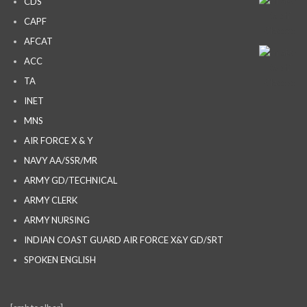
CDS
CAPF
AFCAT
ACC
TA
INET
MNS
AIR FORCE X & Y
NAVY AA/SSR/MR
ARMY GD/TECHNICAL
ARMY CLERK
ARMY NURSING
INDIAN COAST GUARD AIR FORCE X&Y GD/SRT
SPOKEN ENGLISH