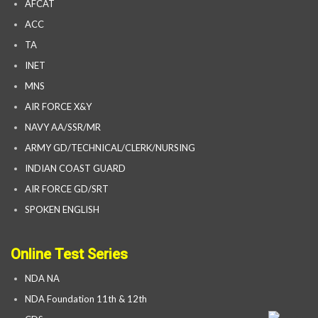
AFCAT
ACC
TA
INET
MNS
AIR FORCE X&Y
NAVY AA/SSR/MR
ARMY GD/TECHNICAL/CLERK/NURSING
INDIAN COAST GUARD
AIR FORCE GD/SRT
SPOKEN ENGLISH
Online Test Series
NDA NA
NDA Foundation 11th & 12th