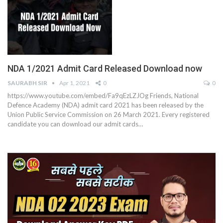
NDA 1/2021 Admit Card Released Download now
SAURABH SIR
Apr 1, 2021
0
0
https://www.youtube.com/embed/Fa9qEzLZJOg
Friends, National
Defence Academy (NDA) admit card 2021 has been released by the
Union Public Service Commission on 26 March 2021. Every registered
candidate you can download our admit cards
…