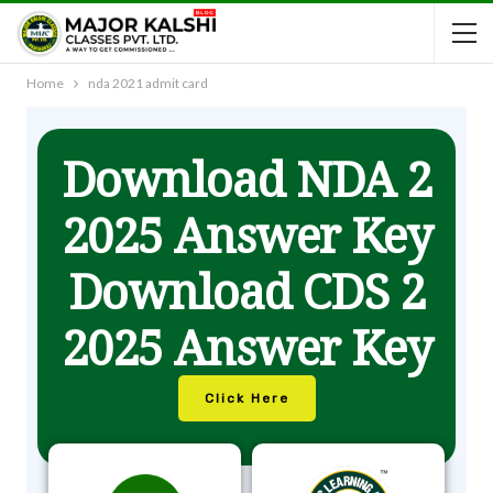
Home
nda 2021 admit card
Download NDA 2
2025 Answer Key
Download CDS 2
2025 Answer Key
Click Here