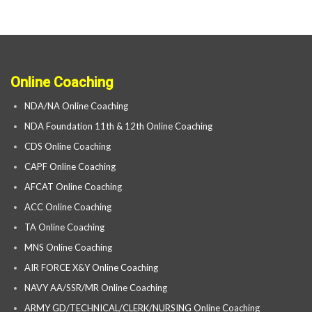
Online Coaching
NDA/NA Online Coaching
NDA Foundation 11th & 12th Online Coaching
CDS Online Coaching
CAPF Online Coaching
AFCAT Online Coaching
ACC Online Coaching
TA Online Coaching
MNS Online Coaching
AIR FORCE X&Y Online Coaching
NAVY AA/SSR/MR Online Coaching
ARMY GD/TECHNICAL/CLERK/NURSING Online Coaching