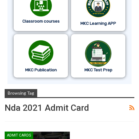
Classroom courses
MKC Learning APP
MKC Publication
MKC Test Prep
Browsing Tag
Nda 2021 Admit Card
ADMIT CARDS