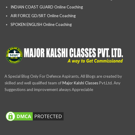
INDIAN COAST GUARD Online Coaching
AIR FORCE GD/SRT Online Coaching
SPOKEN ENGLISH Online Coaching
A Special Blog Only For Defence Aspirants, All Blogs are created by
skilled and well qualified team of
Major Kalshi Classes
Pvt.Ltd. Any
Suggestions and improvement always Appreciable