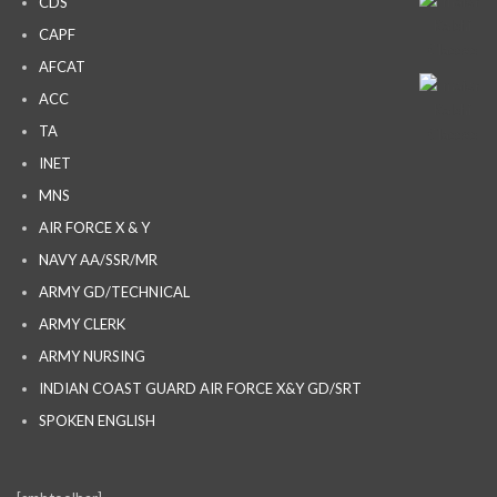
CDS
CAPF
AFCAT
ACC
TA
INET
MNS
AIR FORCE X & Y
NAVY AA/SSR/MR
ARMY GD/TECHNICAL
ARMY CLERK
ARMY NURSING
INDIAN COAST GUARD AIR FORCE X&Y GD/SRT
SPOKEN ENGLISH