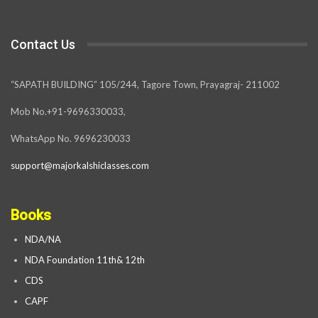
Contact Us
“SAPATH BUILDING” 105/244, Tagore Town, Prayagraj- 211002
Mob No.+91-9696330033,
WhatsApp No. 9696230033
support@majorkalshiclasses.com
Books
NDA/NA
NDA Foundation 11th& 12th
CDS
CAPF