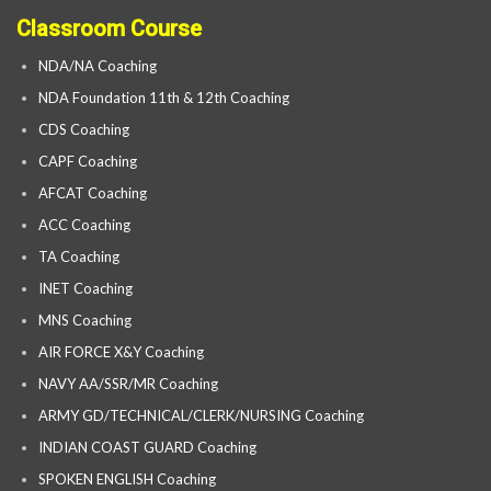
Classroom Course
NDA/NA Coaching
NDA Foundation 11th & 12th Coaching
CDS Coaching
CAPF Coaching
AFCAT Coaching
ACC Coaching
TA Coaching
INET Coaching
MNS Coaching
AIR FORCE X&Y Coaching
NAVY AA/SSR/MR Coaching
ARMY GD/TECHNICAL/CLERK/NURSING Coaching
INDIAN COAST GUARD Coaching
SPOKEN ENGLISH Coaching