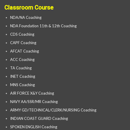
Classroom Course
NDA/NA Coaching
NDA Foundation 11th & 12th Coaching
CDS Coaching
CAPF Coaching
AFCAT Coaching
ACC Coaching
TA Coaching
INET Coaching
MNS Coaching
AIR FORCE X&Y Coaching
NAVY AA/SSR/MR Coaching
ARMY GD/TECHNICAL/CLERK/NURSING Coaching
INDIAN COAST GUARD Coaching
SPOKEN ENGLISH Coaching