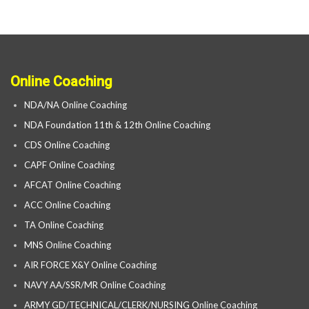
Online Coaching
NDA/NA Online Coaching
NDA Foundation 11th & 12th Online Coaching
CDS Online Coaching
CAPF Online Coaching
AFCAT Online Coaching
ACC Online Coaching
TA Online Coaching
MNS Online Coaching
AIR FORCE X&Y Online Coaching
NAVY AA/SSR/MR Online Coaching
ARMY GD/TECHNICAL/CLERK/NURSING Online Coaching