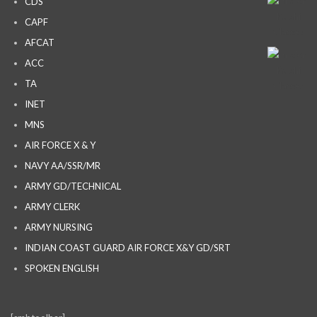
CDS
CAPF
AFCAT
ACC
TA
INET
MNS
AIR FORCE X & Y
NAVY AA/SSR/MR
ARMY GD/TECHNICAL
ARMY CLERK
ARMY NURSING
INDIAN COAST GUARD AIR FORCE X&Y GD/SRT
SPOKEN ENGLISH