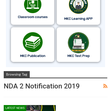
Classroom courses
MKC Learning APP
MKC Publication
MKC Test Prep
Browsing Tag
NDA 2 Notification 2019
LATEST NEWS