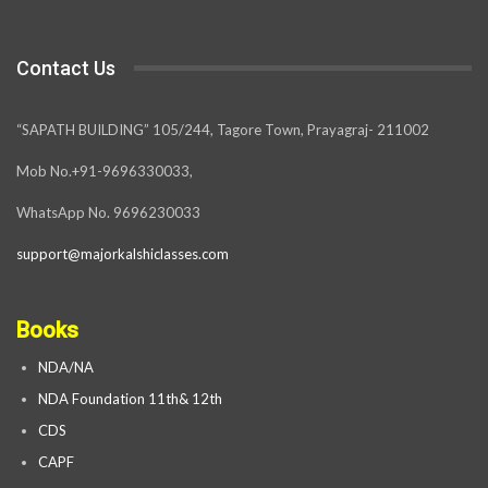
Contact Us
“SAPATH BUILDING” 105/244, Tagore Town, Prayagraj- 211002
Mob No.+91-9696330033,
WhatsApp No. 9696230033
support@majorkalshiclasses.com
Books
NDA/NA
NDA Foundation 11th& 12th
CDS
CAPF