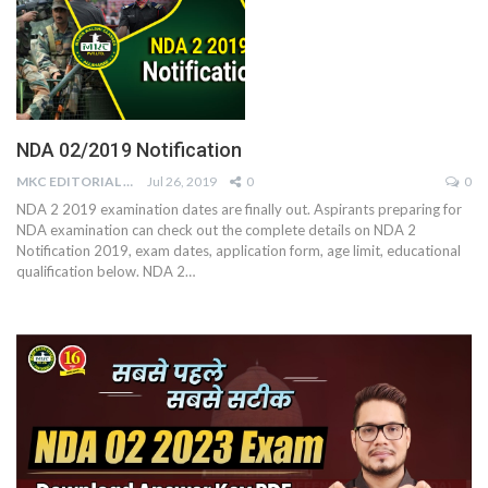
NDA 02/2019 Notification
MKC EDITORIAL TEAM
Jul 26, 2019
0
0
NDA 2 2019 examination dates are finally out. Aspirants preparing for
NDA examination can check out the complete details on NDA 2
Notification 2019, exam dates, application form, age limit, educational
qualification below. NDA 2…