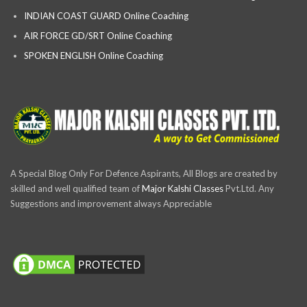
INDIAN COAST GUARD Online Coaching
AIR FORCE GD/SRT Online Coaching
SPOKEN ENGLISH Online Coaching
A Special Blog Only For Defence Aspirants, All Blogs are created by
skilled and well qualified team of
Major Kalshi Classes
Pvt.Ltd. Any
Suggestions and improvement always Appreciable