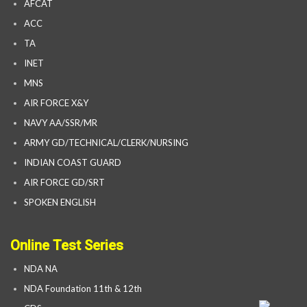
AFCAT
ACC
TA
INET
MNS
AIR FORCE X&Y
NAVY AA/SSR/MR
ARMY GD/TECHNICAL/CLERK/NURSING
INDIAN COAST GUARD
AIR FORCE GD/SRT
SPOKEN ENGLISH
Online Test Series
NDA NA
NDA Foundation 11th & 12th