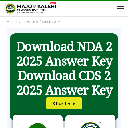
Home
NDA 2 Notification 2019
Download NDA 2
2025 Answer Key
Download CDS 2
2025 Answer Key
Click Here