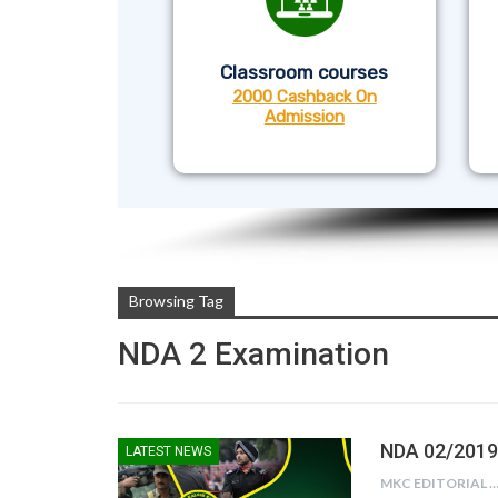
Classroom courses
2000 Cashback On
Admission
Browsing Tag
NDA 2 Examination
NDA 02/2019 
LATEST NEWS
MKC EDITORIAL TE