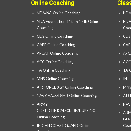
Online Coaching
Clas
NDA/NA Online Coaching
NDA
NDA Foundation 11th & 12th Online
NDA 
Coaching
Coac
CDS Online Coaching
CDS
CAPF Online Coaching
CAP
AFCAT Online Coaching
AFC
ACC Online Coaching
ACC
TA Online Coaching
TA C
MNS Online Coaching
INET
AIR FORCE X&Y Online Coaching
MNS
NAVY AA/SSR/MR Online Coaching
AIR
ARMY
NAV
GD/TECHNICAL/CLERK/NURSING
AR
Online Coaching
GD/
INDIAN COAST GUARD Online
Coac