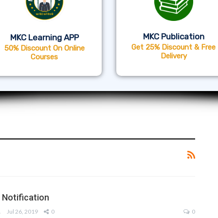
MKC Publication
MKC Learning APP
Get 25% Discount & Free
50% Discount On Online
Delivery
Courses
Notification
AM
Jul 26, 2019
0
0