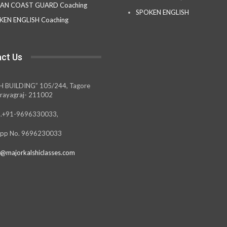
IAN COAST GUARD Coaching
SPOKEN ENGLISH
KEN ENGLISH Coaching
ct Us
H BUILDING” 105/244, Tagore
rayagraj- 211002
.+91-9696330033,
pp No. 9696230033
@majorkalshiclasses.com