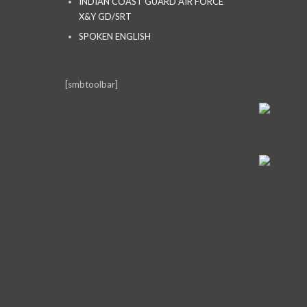
INDIAN COAST GUARD AIR FORCE
X&Y GD/SRT
SPOKEN ENGLISH
[smbtoolbar]