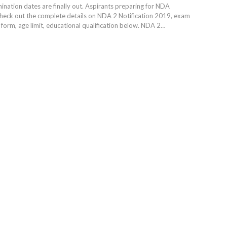
ation dates are finally out. Aspirants preparing for NDA
heck out the complete details on NDA 2 Notification 2019, exam
 form, age limit, educational qualification below. NDA 2…