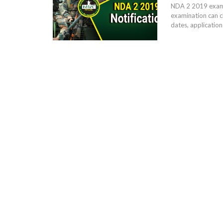
NDA 2 2019 examin
examination can c
dates, application