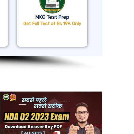
MKC Test Prep
Get Full Test at Rs 199. Only