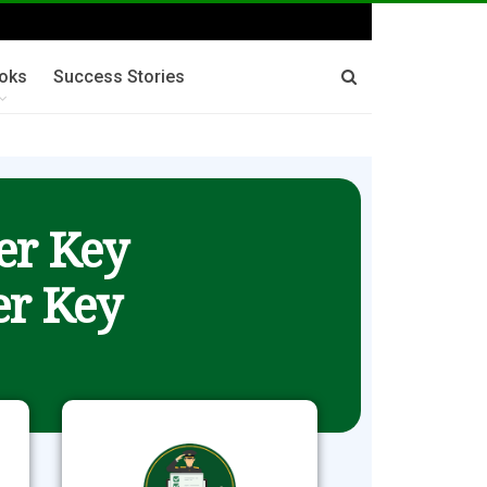
oks
Success Stories
er Key
r Key