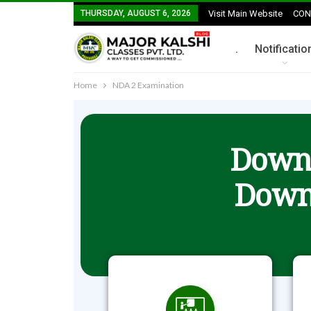
THURSDAY, AUGUST 6, 2026
Visit Main Website
CON
.
Notificatio
Home
NDA 2 Examination
Downl
Down