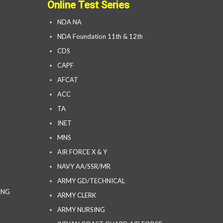
Online Test Series
NDA NA
NDA Foundation 11th & 12th
CDS
CAPF
AFCAT
ACC
TA
INET
MNS
AIR FORCE X & Y
NAVY AA/SSR/MR
ARMY GD/TECHNICAL
ING
ARMY CLERK
ARMY NURSING