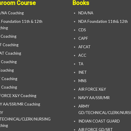
sroom Course
Books
/NA Coaching
NDA/NA
Foundation 11th & 12th
NDA Foundation 11th& 12th
hing
CDS
 Coaching
CAPF
F Coaching
AFCAT
AT Coaching
ACC
 Coaching
TA
oaching
INET
 Coaching
MNS
 Coaching
AIR FORCE X&Y
 FORCE X&Y Coaching
NAVY AA/SSR/MR
Y AA/SSR/MR Coaching
ARMY
MY
GD/TECHNICAL/CLERK/NURS
TECHNICAL/CLERK/NURSING
INDIAN COAST GUARD
hing
AIR FORCE GD/SRT