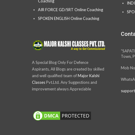
Coaching
IND
AIR FORCE GD/SRT Online Coaching
SPO
SPOKEN ENGLISH Online Coaching
Conta
“SAPAT
Town, P
A Special Blog Only For Defence
Mob No
Aspirants, All Blogs are created by skilled
and well qualified team of
Major Kalshi
WhatsA
Classes
Pvt.Ltd. Any Suggestions and
improvement always Appreciable
support