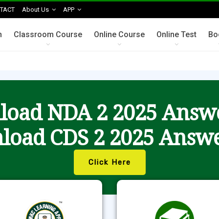
TACT
About Us
APP
n
Classroom Course
Online Course
Online Test
Bo
oad NDA 2 2025 Answ
load CDS 2 2025 Answe
Click Here