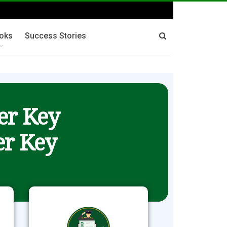
oks
Success Stories
er Key
r Key