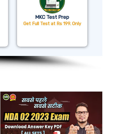
MKC Test Prep
Get Full Test at Rs 199. Only