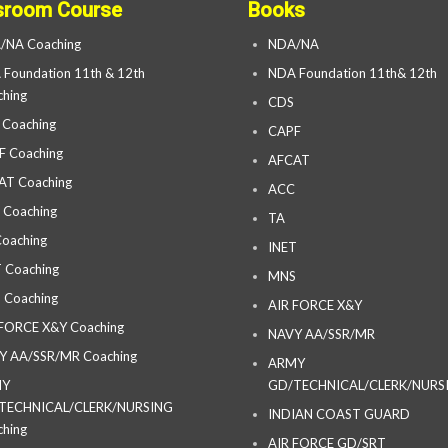
sroom Course
Books
/NA Coaching
NDA/NA
Foundation 11th & 12th
NDA Foundation 11th& 12th
hing
CDS
 Coaching
CAPF
F Coaching
AFCAT
AT Coaching
ACC
 Coaching
TA
oaching
INET
 Coaching
MNS
 Coaching
AIR FORCE X&Y
 FORCE X&Y Coaching
NAVY AA/SSR/MR
Y AA/SSR/MR Coaching
ARMY
MY
GD/TECHNICAL/CLERK/NURS
TECHNICAL/CLERK/NURSING
INDIAN COAST GUARD
hing
AIR FORCE GD/SRT