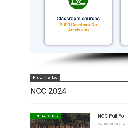
Classroom courses
2000 Cashback On
Admission
Browsing Tag
NCC 2024
NCC Full For
GENERAL STUDY
SAURABH SIR