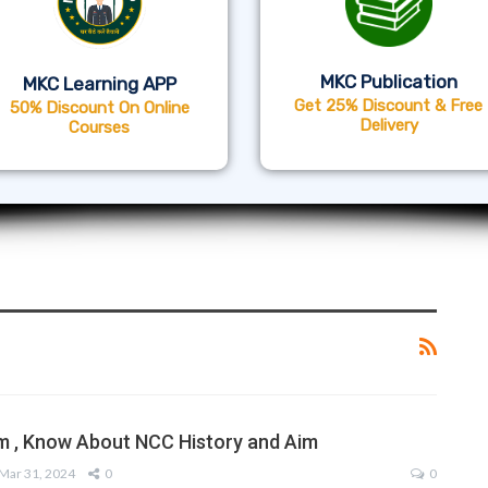
MKC Publication
MKC Learning APP
Get 25% Discount & Free
50% Discount On Online
Delivery
Courses
m , Know About NCC History and Aim
Mar 31, 2024
0
0