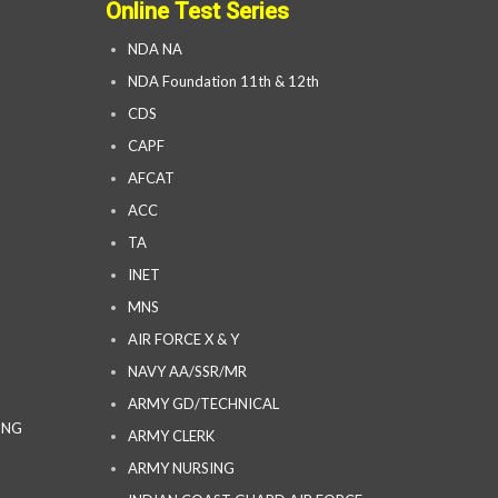
Online Test Series
NDA NA
NDA Foundation 11th & 12th
CDS
CAPF
AFCAT
ACC
TA
INET
MNS
AIR FORCE X & Y
NAVY AA/SSR/MR
ARMY GD/TECHNICAL
ING
ARMY CLERK
ARMY NURSING