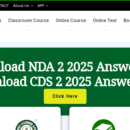
TACT
About Us
APP
n
Classroom Course
Online Course
Online Test
Bo
oad NDA 2 2025 Answ
load CDS 2 2025 Answe
Click Here