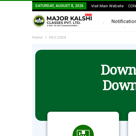
SATURDAY, AUGUST 8, 2026
Visit Main Website
CON
.
Notificatio
Home
NCC 2024
Downl
Down