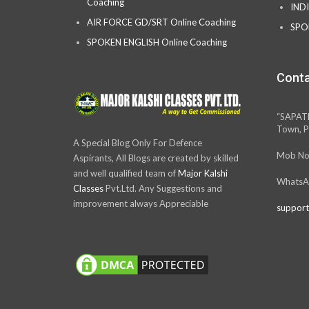
Coaching
IND
AIR FORCE GD/SRT Online Coaching
SPO
SPOKEN ENGLISH Online Coaching
Conta
“SAPAT
Town, P
A Special Blog Only For Defence
Mob No
Aspirants, All Blogs are created by skilled
and well qualified team of
Major Kalshi
WhatsA
Classes
Pvt.Ltd. Any Suggestions and
improvement always Appreciable
support