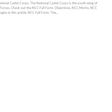
tional Cadet Corps. The National Cadet Corps is the youth wing of
Forces. Check out the NCC Full Form, Objectives, NCC Motto, NCC
gies in this article.
NCC Full Form: The
…