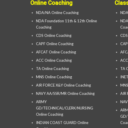
Online Coaching
Clas
NDA/NA Online Coaching
NDA
NDA Foundation 11th & 12th Online
NDA 
Coaching
Coac
CDS Online Coaching
CDS
CAPF Online Coaching
CAP
AFCAT Online Coaching
AFC
ACC Online Coaching
ACC
TA Online Coaching
TA C
MNS Online Coaching
INET
AIR FORCE X&Y Online Coaching
MNS
NAVY AA/SSR/MR Online Coaching
AIR
ARMY
NAV
GD/TECHNICAL/CLERK/NURSING
AR
Online Coaching
GD/
INDIAN COAST GUARD Online
Coac