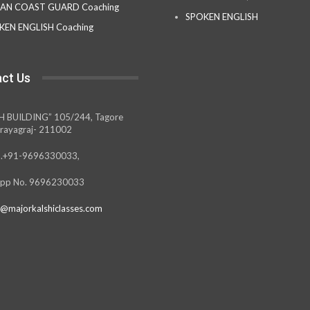
IAN COAST GUARD Coaching
SPOKEN ENGLISH
KEN ENGLISH Coaching
ct Us
H BUILDING” 105/244, Tagore
rayagraj- 211002
.+91-9696330033,
pp No. 9696230033
@majorkalshiclasses.com