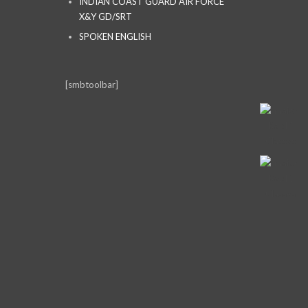
INDIAN COAST GUARD AIR FORCE
X&Y GD/SRT
SPOKEN ENGLISH
[smbtoolbar]