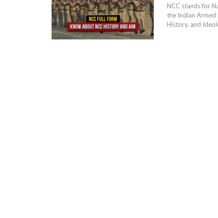
NCC stands for Na
the Indian Armed 
History, and Ideolo