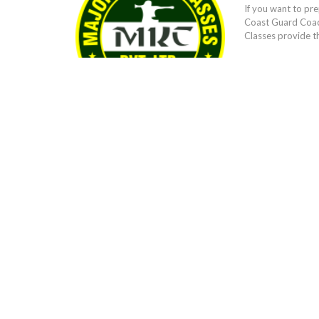
If you want to pr
Coast Guard Coach
Classes provide t