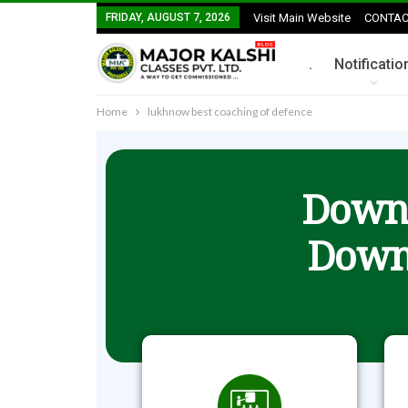
FRIDAY, AUGUST 7, 2026
Visit Main Website
CONTAC
.
Notificatio
Home
lukhnow best coaching of defence
Downl
Down