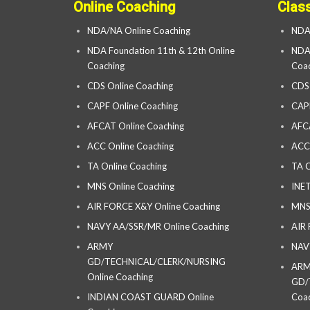
Online Coaching
Clas
NDA/NA Online Coaching
NDA
NDA Foundation 11th & 12th Online
NDA 
Coaching
Coac
CDS Online Coaching
CDS
CAPF Online Coaching
CAP
AFCAT Online Coaching
AFC
ACC Online Coaching
ACC
TA Online Coaching
TA C
MNS Online Coaching
INET
AIR FORCE X&Y Online Coaching
MNS
NAVY AA/SSR/MR Online Coaching
AIR
ARMY
NAV
GD/TECHNICAL/CLERK/NURSING
AR
Online Coaching
GD/
INDIAN COAST GUARD Online
Coac