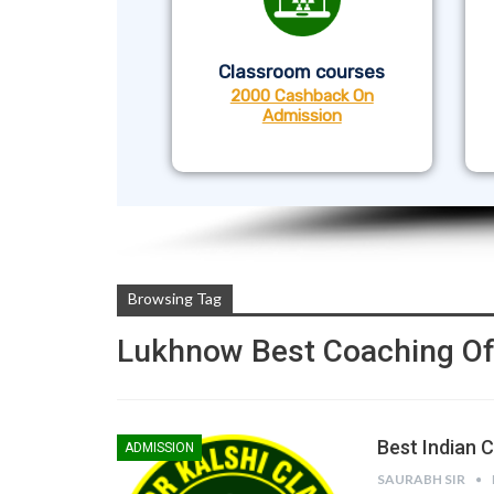
Classroom courses
2000 Cashback On
Admission
Browsing Tag
Lukhnow Best Coaching Of
Best Indian 
ADMISSION
SAURABH SIR