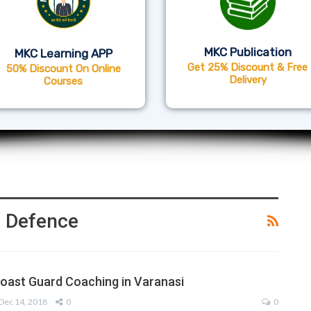
MKC Publication
MKC Learning APP
Get 25% Discount & Free
50% Discount On Online
Delivery
Courses
 Defence
Coast Guard Coaching in Varanasi
Dec 14, 2018
0
0