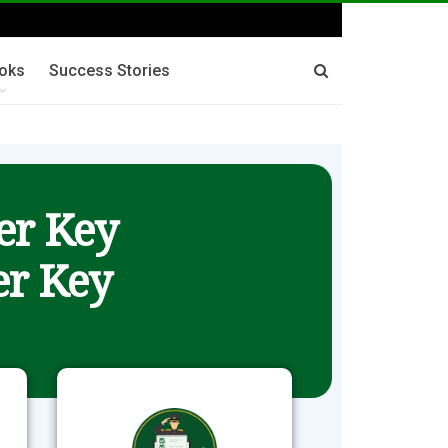
oks
Success Stories
er Key
r Key