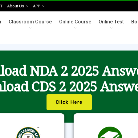
T
About Us
APP
n
Classroom Course
Online Course
Online Test
Bo
oad NDA 2 2025 Answ
load CDS 2 2025 Answe
Click Here