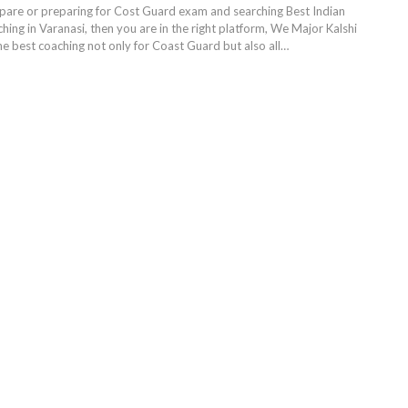
epare or preparing for Cost Guard exam and searching Best Indian
ing in Varanasi, then you are in the right platform, We Major Kalshi
he best coaching not only for Coast Guard but also all…