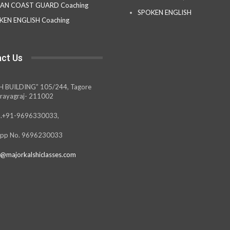
IAN COAST GUARD Coaching
SPOKEN ENGLISH
KEN ENGLISH Coaching
ct Us
H BUILDING” 105/244, Tagore
rayagraj- 211002
.+91-9696330033,
pp No. 9696230033
@majorkalshiclasses.com