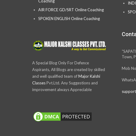
Coaching
IND
AIR FORCE GD/SRT Online Coaching
SPO
SPOKEN ENGLISH Online Coaching
Conta
“SAPAT
Town, P
A Special Blog Only For Defence
Mob No
Aspirants, All Blogs are created by skilled
and well qualified team of
Major Kalshi
WhatsA
Classes
Pvt.Ltd. Any Suggestions and
improvement always Appreciable
support