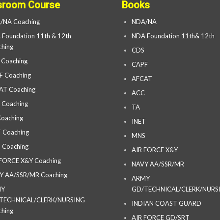
sroom Course
Books
/NA Coaching
NDA/NA
Foundation 11th & 12th
NDA Foundation 11th& 12th
hing
CDS
 Coaching
CAPF
F Coaching
AFCAT
AT Coaching
ACC
 Coaching
TA
oaching
INET
 Coaching
MNS
 Coaching
AIR FORCE X&Y
 FORCE X&Y Coaching
NAVY AA/SSR/MR
Y AA/SSR/MR Coaching
ARMY
MY
GD/TECHNICAL/CLERK/NURS
TECHNICAL/CLERK/NURSING
INDIAN COAST GUARD
hing
AIR FORCE GD/SRT