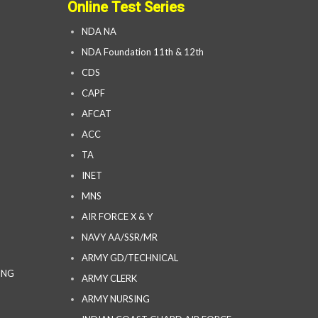
Online Test Series
NDA NA
NDA Foundation 11th & 12th
CDS
CAPF
AFCAT
ACC
TA
INET
MNS
AIR FORCE X & Y
NAVY AA/SSR/MR
ARMY GD/TECHNICAL
ING
ARMY CLERK
ARMY NURSING