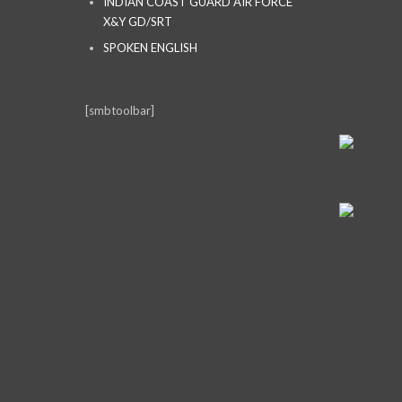
INDIAN COAST GUARD AIR FORCE
X&Y GD/SRT
SPOKEN ENGLISH
[smbtoolbar]