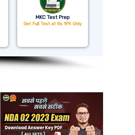
MKC Test Prep
Get Full Test at Rs 199. Only