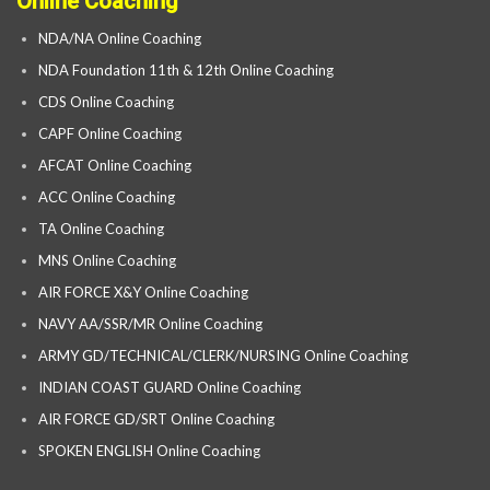
Online Coaching
NDA/NA Online Coaching
NDA Foundation 11th & 12th Online Coaching
CDS Online Coaching
CAPF Online Coaching
AFCAT Online Coaching
ACC Online Coaching
TA Online Coaching
MNS Online Coaching
AIR FORCE X&Y Online Coaching
NAVY AA/SSR/MR Online Coaching
ARMY GD/TECHNICAL/CLERK/NURSING Online Coaching
INDIAN COAST GUARD Online Coaching
AIR FORCE GD/SRT Online Coaching
SPOKEN ENGLISH Online Coaching