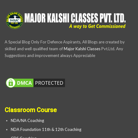
A Special Blog Only For Defence Aspirants, All Blogs are created by
skilled and well qualified team of
Major Kalshi Classes
Pvt.Ltd. Any
Suggestions and improvement always Appreciable
Classroom Course
NDA/NA Coaching
NDA Foundation 11th & 12th Coaching