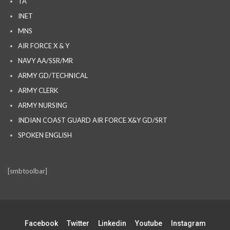
TA
INET
MNS
AIR FORCE X & Y
NAVY AA/SSR/MR
ARMY GD/TECHNICAL
ARMY CLERK
ARMY NURSING
INDIAN COAST GUARD AIR FORCE X&Y GD/SRT
SPOKEN ENGLISH
[smbtoolbar]
Facebook
Twitter
Linkedin
Youtube
Instagram