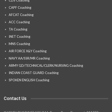
CDS Coaching
CAPF Coaching
AFCAT Coaching
ACC Coaching
TA Coaching
INET Coaching
MNS Coaching
AIR FORCE X&Y Coaching
NAVY AA/SSR/MR Coaching
ARMY GD/TECHNICAL/CLERK/NURSING Coaching
INDIAN COAST GUARD Coaching
SPOKEN ENGLISH Coaching
Contact Us