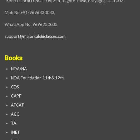
“SAPATH BUILDING” 105/244, Tagore Town, Prayagraj- 211002
Mob No.+91-9696330033,
WhatsApp No. 9696230033
support@majorkalshiclasses.com
Books
NDA/NA
NDA Foundation 11th& 12th
CDS
CAPF
AFCAT
ACC
TA
INET