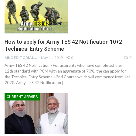
How to apply for Army TES 42 Notification 10+2
Technical Entry Scheme
MKC EDITORIAL TEAM
May 11, 2019
0
0
Army TES 42 Notification - For aspirants who have completed their
12th standard with PCM with an aggregate of 70%, the can apply for
the Technical Entry Scheme 42nd Course which will commence from Jan
2020. Army TES 42 Notification |…
CURRENT AFFAIRS