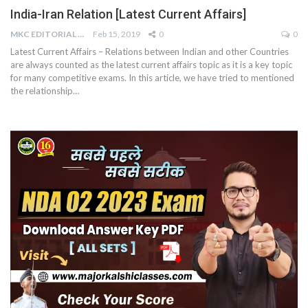
India-Iran Relation [Latest Current Affairs]
MKC EDITORIAL TEAM
Feb 15, 2019
0
0
Latest Current Affairs – Relations between Indian and other Countries
are always counted as the latest current affairs topic as it is a key topic
for many competitive exams. In this article, we have tried to mentioned
the relationship…