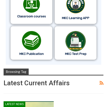
Classroom courses
MKC Learning APP
MKC Publication
MKC Test Prep
Browsing Tag
Latest Current Affairs
LATEST NEWS