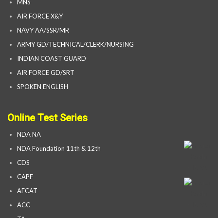
MNS
AIR FORCE X&Y
NAVY AA/SSR/MR
ARMY GD/TECHNICAL/CLERK/NURSING
INDIAN COAST GUARD
AIR FORCE GD/SRT
SPOKEN ENGLISH
Online Test Series
NDA NA
NDA Foundation 11th & 12th
CDS
CAPF
AFCAT
ACC