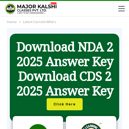
Home
Latest Current Affairs
Download NDA 2
2025 Answer Key
Download CDS 2
2025 Answer Key
Click Here