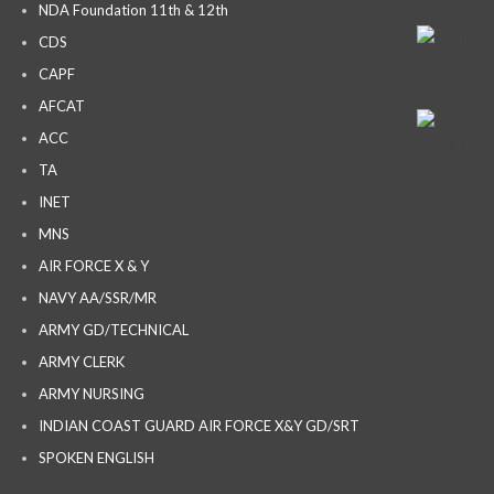
NDA Foundation 11th & 12th
CDS
CAPF
AFCAT
ACC
TA
INET
MNS
AIR FORCE X & Y
NAVY AA/SSR/MR
ARMY GD/TECHNICAL
ARMY CLERK
ARMY NURSING
INDIAN COAST GUARD AIR FORCE X&Y GD/SRT
SPOKEN ENGLISH