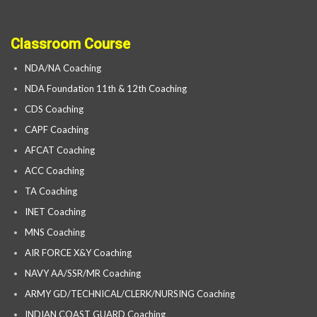
Classroom Course
NDA/NA Coaching
NDA Foundation 11th & 12th Coaching
CDS Coaching
CAPF Coaching
AFCAT Coaching
ACC Coaching
TA Coaching
INET Coaching
MNS Coaching
AIR FORCE X&Y Coaching
NAVY AA/SSR/MR Coaching
ARMY GD/TECHNICAL/CLERK/NURSING Coaching
INDIAN COAST GUARD Coaching