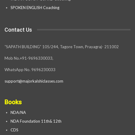
SPOKEN ENGLISH Coaching
Contact Us
“SAPATH BUILDING” 105/244, Tagore Town, Prayagraj- 211002
Mob No.+91-9696330033,
WhatsApp No. 9696230033
support@majorkalshiclasses.com
Books
NDA/NA
NDA Foundation 11th& 12th
CDS