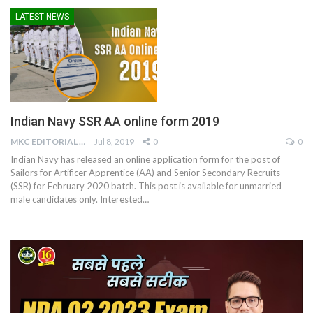
LATEST NEWS
Indian Navy SSR AA online form 2019
MKC EDITORIAL TEAM
Jul 8, 2019
0
0
Indian Navy has released an online application form for the post of
Sailors for Artificer Apprentice (AA) and Senior Secondary Recruits
(SSR) for February 2020 batch. This post is available for unmarried
male candidates only. Interested…