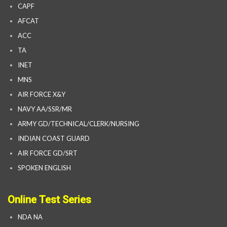
CAPF
AFCAT
ACC
TA
INET
MNS
AIR FORCE X&Y
NAVY AA/SSR/MR
ARMY GD/TECHNICAL/CLERK/NURSING
INDIAN COAST GUARD
AIR FORCE GD/SRT
SPOKEN ENGLISH
Online Test Series
NDA NA