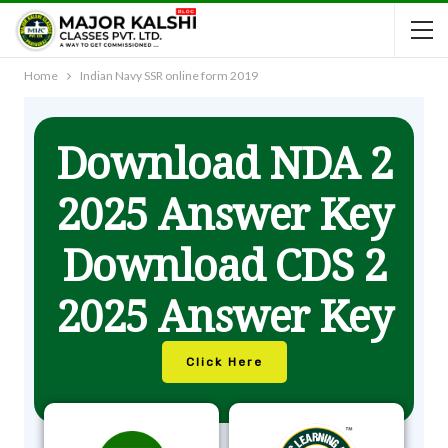
Home
Indian Navy SSR online form 2019
Download NDA 2
2025 Answer Key
Download CDS 2
2025 Answer Key
Click Here