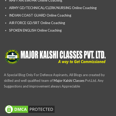
NAVY AA/SSR/MR Online Coaching
ARMY GD/TECHNICAL/CLERK/NURSING Online Coaching
INDIAN COAST GUARD Online Coaching
AIR FORCE GD/SRT Online Coaching
SPOKEN ENGLISH Online Coaching
A Special Blog Only For Defence Aspirants, All Blogs are created by
skilled and well qualified team of
Major Kalshi Classes
Pvt.Ltd. Any
Suggestions and improvement always Appreciable