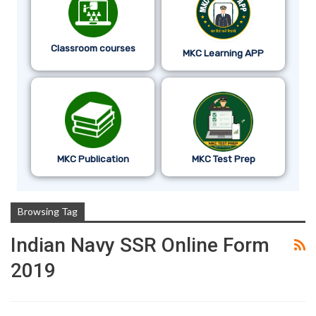
Classroom courses
MKC Learning APP
MKC Publication
MKC Test Prep
Browsing Tag
Indian Navy SSR Online Form
2019