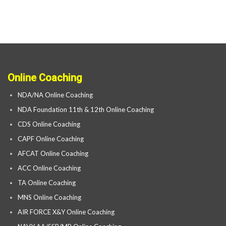
Online Coaching
NDA/NA Online Coaching
NDA Foundation 11th & 12th Online Coaching
CDS Online Coaching
CAPF Online Coaching
AFCAT Online Coaching
ACC Online Coaching
TA Online Coaching
MNS Online Coaching
AIR FORCE X&Y Online Coaching