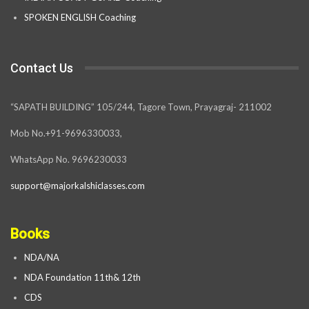
SPOKEN ENGLISH Coaching
Contact Us
“SAPATH BUILDING” 105/244, Tagore Town, Prayagraj- 211002
Mob No.+91-9696330033,
WhatsApp No. 9696230033
support@majorkalshiclasses.com
Books
NDA/NA
NDA Foundation 11th& 12th
CDS