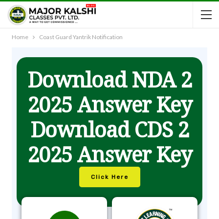
Home
Coast Guard Yantrik Notification
Download NDA 2
2025 Answer Key
Download CDS 2
2025 Answer Key
Click Here