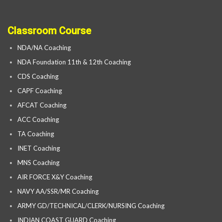
Classroom Course
NDA/NA Coaching
NDA Foundation 11th & 12th Coaching
CDS Coaching
CAPF Coaching
AFCAT Coaching
ACC Coaching
TA Coaching
INET Coaching
MNS Coaching
AIR FORCE X&Y Coaching
NAVY AA/SSR/MR Coaching
ARMY GD/TECHNICAL/CLERK/NURSING Coaching
INDIAN COAST GUARD Coaching