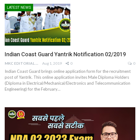
LATEST NEWS
Indian Coast Guard Yantrik Notification 02/2019
MKC EDITORIAL TEAM
Aug 1, 2019
0
0
Indian Coast Guard brings online application form for the recruitment
post of Yantrik. This online application invites Male Diploma Holders
(Diploma in Electrical/Mechanical/Electronics and Telecommunication
Engineering) for the February…