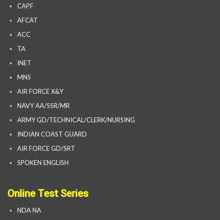
CAPF
AFCAT
ACC
TA
INET
MNS
AIR FORCE X&Y
NAVY AA/SSR/MR
ARMY GD/TECHNICAL/CLERK/NURSING
INDIAN COAST GUARD
AIR FORCE GD/SRT
SPOKEN ENGLISH
Online Test Series
NDA NA