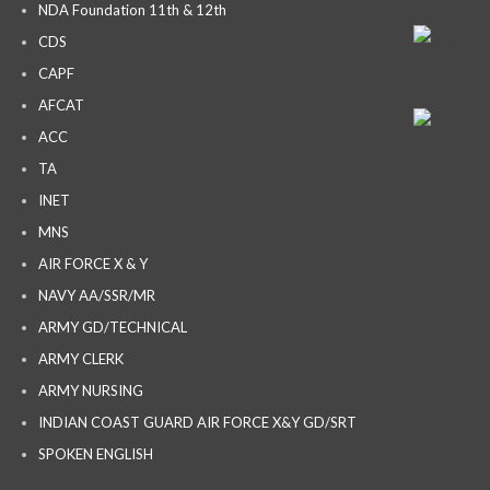
NDA Foundation 11th & 12th
CDS
CAPF
AFCAT
ACC
TA
INET
MNS
AIR FORCE X & Y
NAVY AA/SSR/MR
ARMY GD/TECHNICAL
ARMY CLERK
ARMY NURSING
INDIAN COAST GUARD AIR FORCE X&Y GD/SRT
SPOKEN ENGLISH