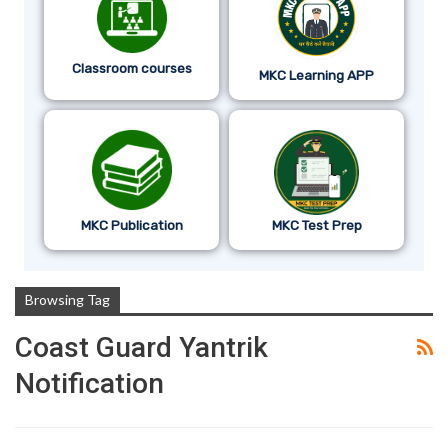
Classroom courses
MKC Learning APP
MKC Publication
MKC Test Prep
Browsing Tag
Coast Guard Yantrik
Notification