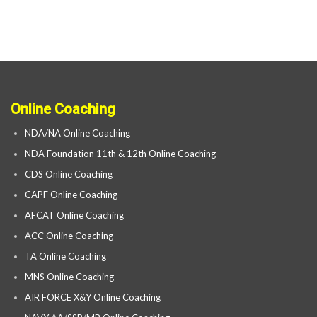
Online Coaching
NDA/NA Online Coaching
NDA Foundation 11th & 12th Online Coaching
CDS Online Coaching
CAPF Online Coaching
AFCAT Online Coaching
ACC Online Coaching
TA Online Coaching
MNS Online Coaching
AIR FORCE X&Y Online Coaching