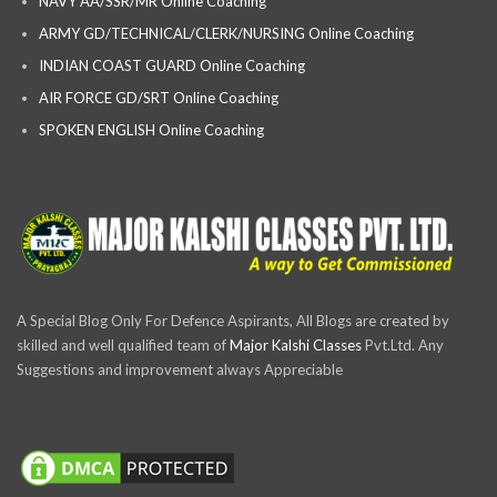
NAVY AA/SSR/MR Online Coaching
ARMY GD/TECHNICAL/CLERK/NURSING Online Coaching
INDIAN COAST GUARD Online Coaching
AIR FORCE GD/SRT Online Coaching
SPOKEN ENGLISH Online Coaching
A Special Blog Only For Defence Aspirants, All Blogs are created by
skilled and well qualified team of
Major Kalshi Classes
Pvt.Ltd. Any
Suggestions and improvement always Appreciable