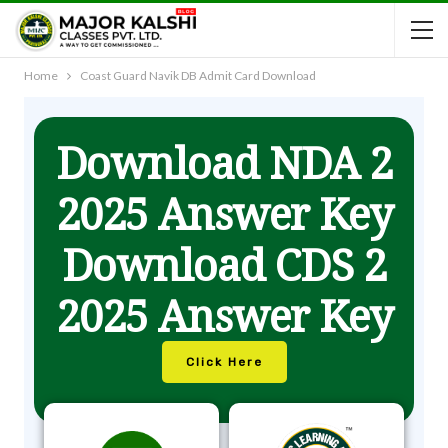
Home
Coast Guard Navik DB Admit Card Download
Download NDA 2
2025 Answer Key
Download CDS 2
2025 Answer Key
Click Here