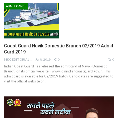
ADMIT CARDS
Coast Guard Navik Domestic Branch 02/2019 Admit
Card 2019
MKC EDITORIAL TEAM
Jul 8, 2019
0
0
Indian Coast Guard has released the admit card of Navik (Domestic
Branch) on its official website – www.joinindiancoastguard.gov.in. This
admit card is available for 02/2019 batch. Candidates are suggested to
visit the official website of…