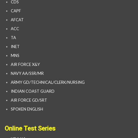
CDS
CAPF
AFCAT
ACC
TA
INET
MNS
AIR FORCE X&Y
NAVY AA/SSR/MR
ARMY GD/TECHNICAL/CLERK/NURSING
INDIAN COAST GUARD
AIR FORCE GD/SRT
SPOKEN ENGLISH
Online Test Series