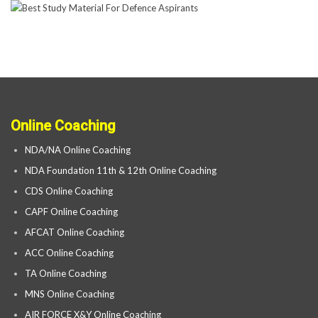
Online Coaching
NDA/NA Online Coaching
NDA Foundation 11th & 12th Online Coaching
CDS Online Coaching
CAPF Online Coaching
AFCAT Online Coaching
ACC Online Coaching
TA Online Coaching
MNS Online Coaching
AIR FORCE X&Y Online Coaching