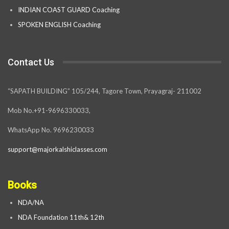
INDIAN COAST GUARD Coaching
SPOKEN ENGLISH Coaching
Contact Us
“SAPATH BUILDING” 105/244, Tagore Town, Prayagraj- 211002
Mob No.+91-9696330033,
WhatsApp No. 9696230033
support@majorkalshiclasses.com
Books
NDA/NA
NDA Foundation 11th& 12th