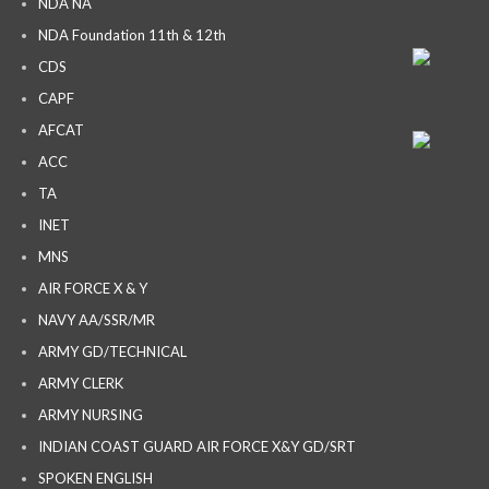
NDA NA
NDA Foundation 11th & 12th
CDS
CAPF
AFCAT
ACC
TA
INET
MNS
AIR FORCE X & Y
NAVY AA/SSR/MR
ARMY GD/TECHNICAL
ARMY CLERK
ARMY NURSING
INDIAN COAST GUARD AIR FORCE X&Y GD/SRT
SPOKEN ENGLISH