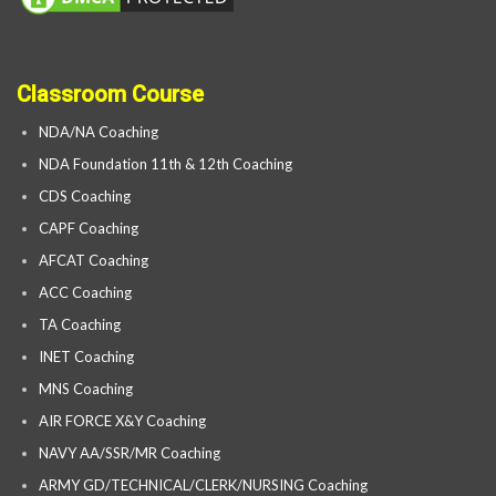
Classroom Course
NDA/NA Coaching
NDA Foundation 11th & 12th Coaching
CDS Coaching
CAPF Coaching
AFCAT Coaching
ACC Coaching
TA Coaching
INET Coaching
MNS Coaching
AIR FORCE X&Y Coaching
NAVY AA/SSR/MR Coaching
ARMY GD/TECHNICAL/CLERK/NURSING Coaching