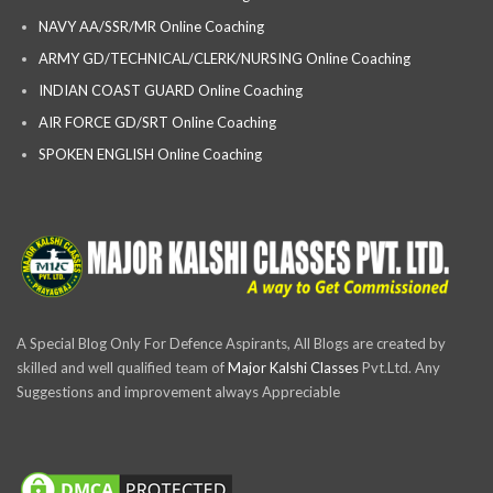
NAVY AA/SSR/MR Online Coaching
ARMY GD/TECHNICAL/CLERK/NURSING Online Coaching
INDIAN COAST GUARD Online Coaching
AIR FORCE GD/SRT Online Coaching
SPOKEN ENGLISH Online Coaching
A Special Blog Only For Defence Aspirants, All Blogs are created by
skilled and well qualified team of
Major Kalshi Classes
Pvt.Ltd. Any
Suggestions and improvement always Appreciable