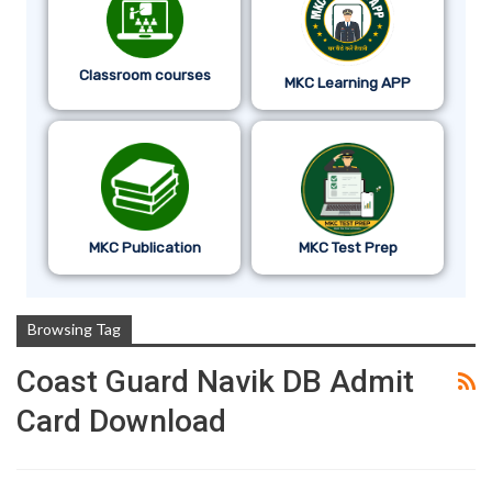
Classroom courses
MKC Learning APP
MKC Publication
MKC Test Prep
Browsing Tag
Coast Guard Navik DB Admit
Card Download