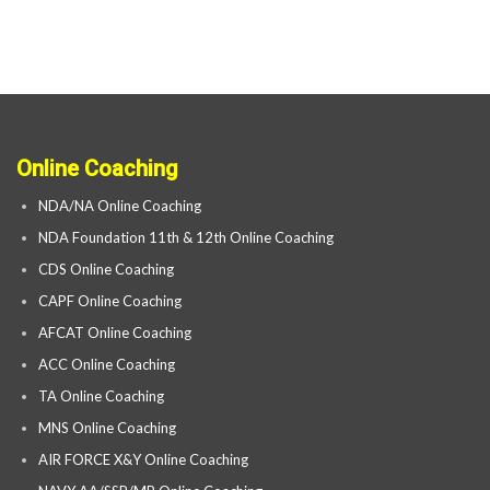
Online Coaching
NDA/NA Online Coaching
NDA Foundation 11th & 12th Online Coaching
CDS Online Coaching
CAPF Online Coaching
AFCAT Online Coaching
ACC Online Coaching
TA Online Coaching
MNS Online Coaching
AIR FORCE X&Y Online Coaching