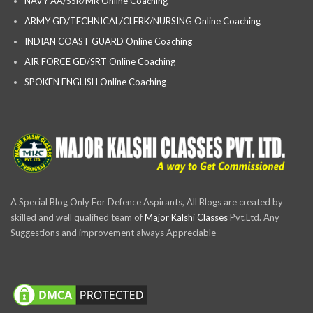
NAVY AA/SSR/MR Online Coaching
ARMY GD/TECHNICAL/CLERK/NURSING Online Coaching
INDIAN COAST GUARD Online Coaching
AIR FORCE GD/SRT Online Coaching
SPOKEN ENGLISH Online Coaching
A Special Blog Only For Defence Aspirants, All Blogs are created by
skilled and well qualified team of
Major Kalshi Classes
Pvt.Ltd. Any
Suggestions and improvement always Appreciable