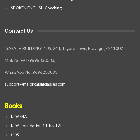
SPOKEN ENGLISH Coaching
Contact Us
“SAPATH BUILDING” 105/244, Tagore Town, Prayagraj- 211002
Mob No.+91-9696330033,
WhatsApp No. 9696230033
support@majorkalshiclasses.com
Books
NDA/NA
NDA Foundation 11th& 12th
CDS