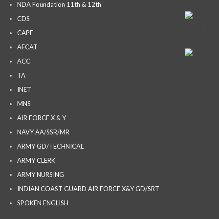
NDA Foundation 11th & 12th
CDS
CAPF
AFCAT
ACC
TA
INET
MNS
AIR FORCE X & Y
NAVY AA/SSR/MR
ARMY GD/TECHNICAL
ARMY CLERK
ARMY NURSING
INDIAN COAST GUARD AIR FORCE X&Y GD/SRT
SPOKEN ENGLISH