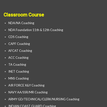
Classroom Course
NDA/NA Coaching
NDA Foundation 11th & 12th Coaching
CDS Coaching
CAPF Coaching
AFCAT Coaching
ACC Coaching
TA Coaching
INET Coaching
MNS Coaching
AIR FORCE X&Y Coaching
NAVY AA/SSR/MR Coaching
ARMY GD/TECHNICAL/CLERK/NURSING Coaching
INDIAN COAST GUARD Coaching