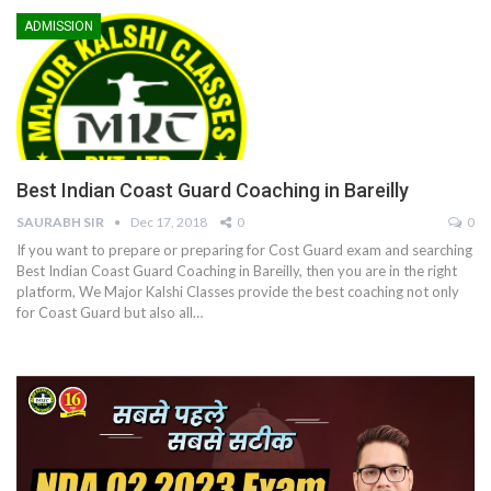
ADMISSION
Best Indian Coast Guard Coaching in Bareilly
SAURABH SIR
Dec 17, 2018
0
0
If you want to prepare or preparing for Cost Guard exam and searching
Best Indian Coast Guard Coaching in Bareilly, then you are in the right
platform, We Major Kalshi Classes provide the best coaching not only
for Coast Guard but also all…