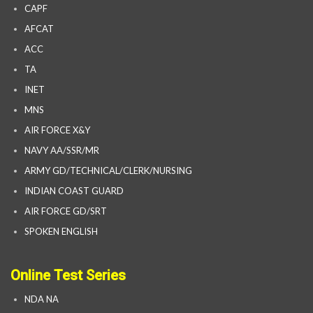
CAPF
AFCAT
ACC
TA
INET
MNS
AIR FORCE X&Y
NAVY AA/SSR/MR
ARMY GD/TECHNICAL/CLERK/NURSING
INDIAN COAST GUARD
AIR FORCE GD/SRT
SPOKEN ENGLISH
Online Test Series
NDA NA