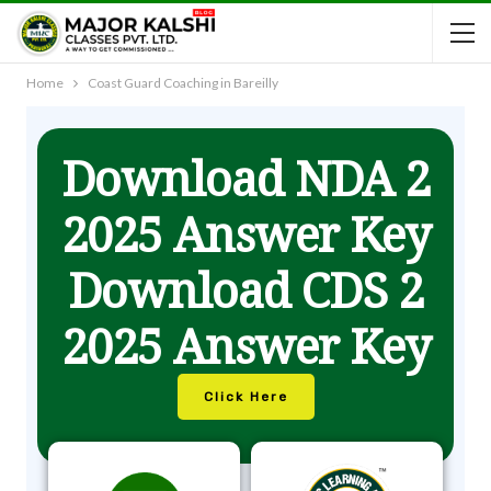
Home
Coast Guard Coaching in Bareilly
Download NDA 2
2025 Answer Key
Download CDS 2
2025 Answer Key
Click Here