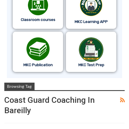
Classroom courses
MKC Learning APP
MKC Publication
MKC Test Prep
Browsing Tag
Coast Guard Coaching In
Bareilly