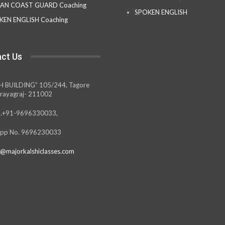
IAN COAST GUARD Coaching
SPOKEN ENGLISH
KEN ENGLISH Coaching
ct Us
H BUILDING” 105/244, Tagore
rayagraj- 211002
.+91-9696330033,
pp No. 9696230033
@majorkalshiclasses.com