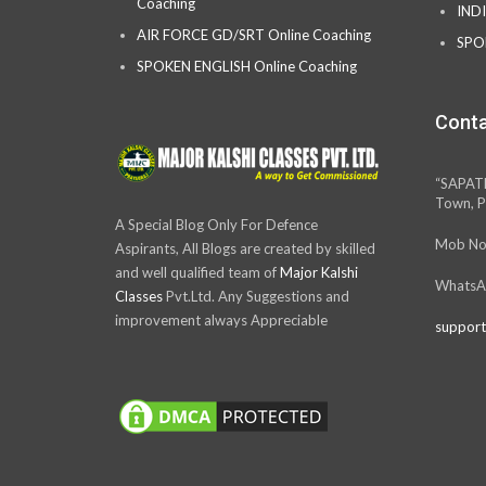
Coaching
IND
AIR FORCE GD/SRT Online Coaching
SPO
SPOKEN ENGLISH Online Coaching
Conta
“SAPAT
Town, P
A Special Blog Only For Defence
Mob No
Aspirants, All Blogs are created by skilled
and well qualified team of
Major Kalshi
WhatsA
Classes
Pvt.Ltd. Any Suggestions and
improvement always Appreciable
support