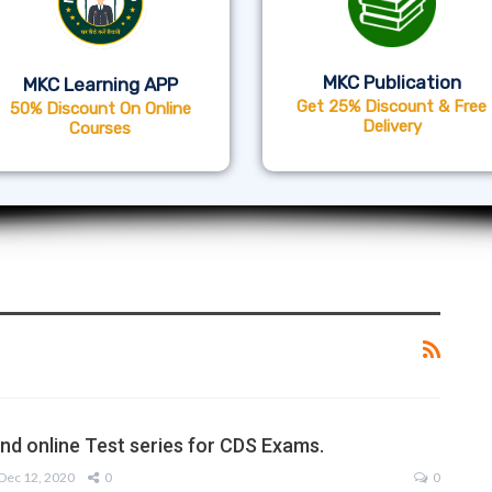
MKC Publication
MKC Learning APP
Get 25% Discount & Free
50% Discount On Online
Delivery
Courses
nd online Test series for CDS Exams.
Dec 12, 2020
0
0