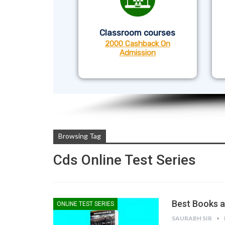
Classroom courses
2000 Cashback On
Admission
Browsing Tag
Cds Online Test Series
Best Books a
ONLINE TEST SERIES
SAURABH SIR