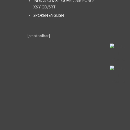
INDIAN COAST GUARD AIR FORCE
X&Y GD/SRT
SPOKEN ENGLISH
[smbtoolbar]