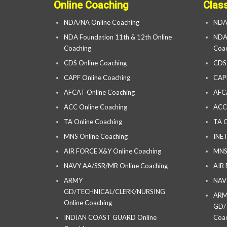
Online Coaching
Clas
NDA/NA Online Coaching
NDA
NDA Foundation 11th & 12th Online
NDA 
Coaching
Coac
CDS Online Coaching
CDS
CAPF Online Coaching
CAP
AFCAT Online Coaching
AFC
ACC Online Coaching
ACC
TA Online Coaching
TA C
MNS Online Coaching
INET
AIR FORCE X&Y Online Coaching
MNS
NAVY AA/SSR/MR Online Coaching
AIR
ARMY
NAV
GD/TECHNICAL/CLERK/NURSING
AR
Online Coaching
GD/
INDIAN COAST GUARD Online
Coac