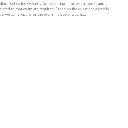
ine Test series:- Friends, for preparing in the exam, books and
elated to that exam are required. Based on the questions asked in
s, we can prepare for the exam in a better way. In
…