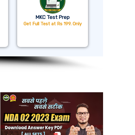
MKC Test Prep
Get Full Test at Rs 199. Only