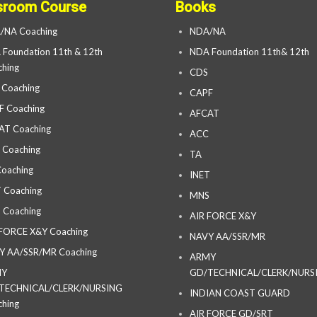
sroom Course
Books
/NA Coaching
NDA/NA
Foundation 11th & 12th
NDA Foundation 11th& 12th
hing
CDS
 Coaching
CAPF
F Coaching
AFCAT
AT Coaching
ACC
 Coaching
TA
oaching
INET
 Coaching
MNS
 Coaching
AIR FORCE X&Y
 FORCE X&Y Coaching
NAVY AA/SSR/MR
Y AA/SSR/MR Coaching
ARMY
MY
GD/TECHNICAL/CLERK/NURS
TECHNICAL/CLERK/NURSING
INDIAN COAST GUARD
hing
AIR FORCE GD/SRT