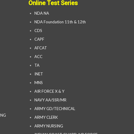
Online Test Series
NDA NA
NDA Foundation 11th & 12th
CDS
CAPF
AFCAT
ACC
TA
INET
MNS
AIR FORCE X & Y
NAVY AA/SSR/MR
ARMY GD/TECHNICAL
ING
ARMY CLERK
ARMY NURSING