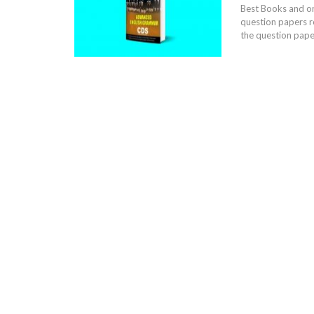
Best Books and onl
question papers r
the question paper