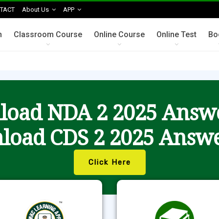
TACT
About Us
APP
n
Classroom Course
Online Course
Online Test
Bo
oad NDA 2 2025 Answ
load CDS 2 2025 Answe
Click Here