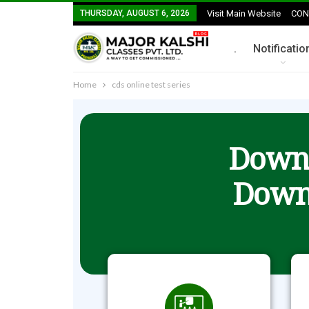
THURSDAY, AUGUST 6, 2026
Visit Main Website
CON
.
Notificatio
Home
cds online test series
Downl
Down