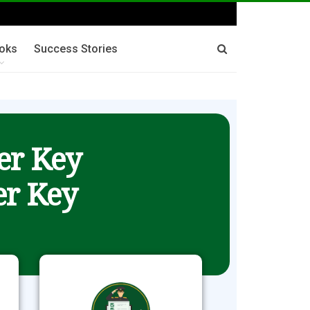
oks
Success Stories
er Key
r Key