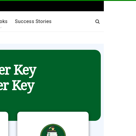
oks
Success Stories
er Key
r Key