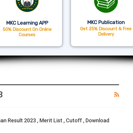
MKC Publication
MKC Learning APP
Get 25% Discount & Free
50% Discount On Online
Delivery
Courses
3
n Result 2023 , Merit List , Cutoff , Download