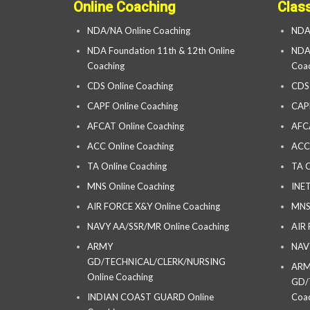
Online Coaching
Clas
NDA/NA Online Coaching
NDA
NDA Foundation 11th & 12th Online
NDA 
Coaching
Coac
CDS Online Coaching
CDS
CAPF Online Coaching
CAP
AFCAT Online Coaching
AFC
ACC Online Coaching
ACC
TA Online Coaching
TA C
MNS Online Coaching
INET
AIR FORCE X&Y Online Coaching
MNS
NAVY AA/SSR/MR Online Coaching
AIR
ARMY
NAV
GD/TECHNICAL/CLERK/NURSING
AR
Online Coaching
GD/
INDIAN COAST GUARD Online
Coac