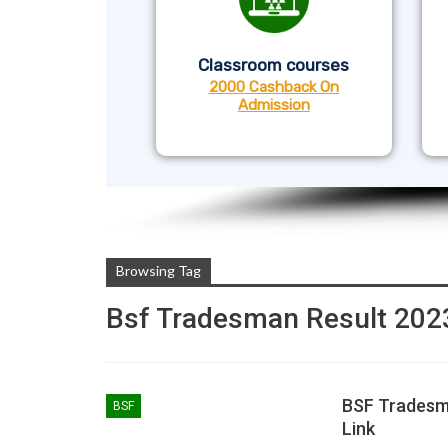
Classroom courses
2000 Cashback On
Admission
Browsing Tag
Bsf Tradesman Result 202
BSF Tradesma
BSF
Link