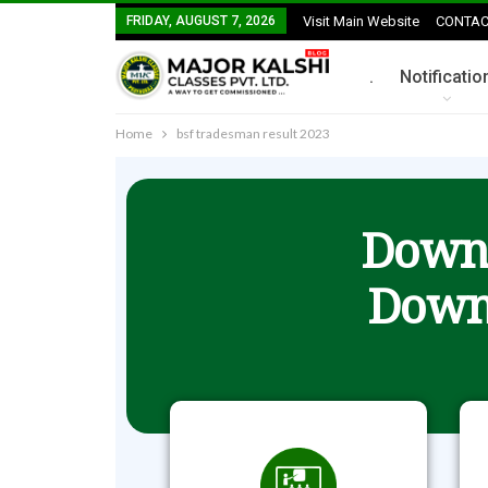
FRIDAY, AUGUST 7, 2026
Visit Main Website
CONTAC
.
Notificatio
Home
bsf tradesman result 2023
Downl
Down