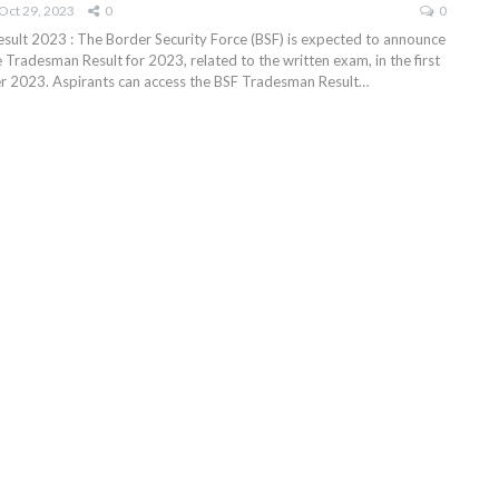
Oct 29, 2023
0
0
ult 2023 : The Border Security Force (BSF) is expected to announce
Tradesman Result for 2023, related to the written exam, in the first
 2023. Aspirants can access the BSF Tradesman Result
…