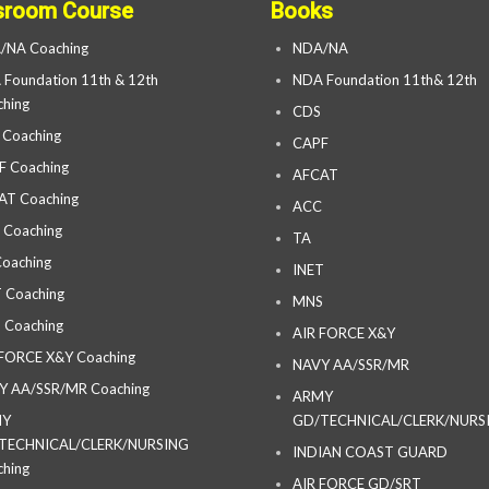
sroom Course
Books
/NA Coaching
NDA/NA
Foundation 11th & 12th
NDA Foundation 11th& 12th
hing
CDS
 Coaching
CAPF
F Coaching
AFCAT
AT Coaching
ACC
 Coaching
TA
oaching
INET
 Coaching
MNS
 Coaching
AIR FORCE X&Y
 FORCE X&Y Coaching
NAVY AA/SSR/MR
Y AA/SSR/MR Coaching
ARMY
MY
GD/TECHNICAL/CLERK/NURS
TECHNICAL/CLERK/NURSING
INDIAN COAST GUARD
hing
AIR FORCE GD/SRT