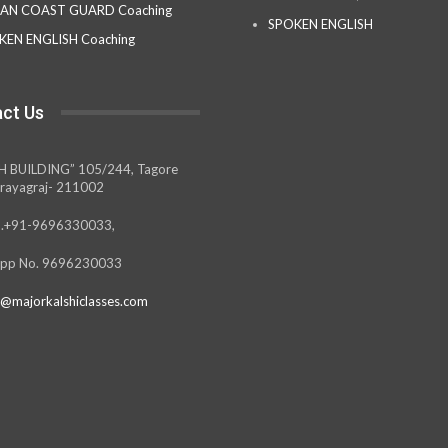
IAN COAST GUARD Coaching
SPOKEN ENGLISH
KEN ENGLISH Coaching
ct Us
H BUILDING” 105/244, Tagore
rayagraj- 211002
.+91-9696330033,
pp No. 9696230033
@majorkalshiclasses.com