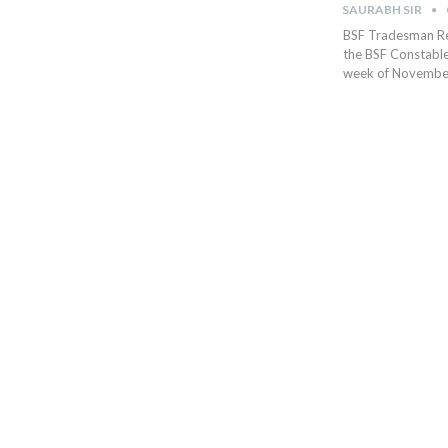
SAURABH SIR
BSF Tradesman Res
the BSF Constable 
week of November