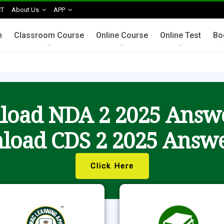
T
About Us
APP
n
Classroom Course
Online Course
Online Test
Bo
oad NDA 2 2025 Answ
load CDS 2 2025 Answe
Click Here