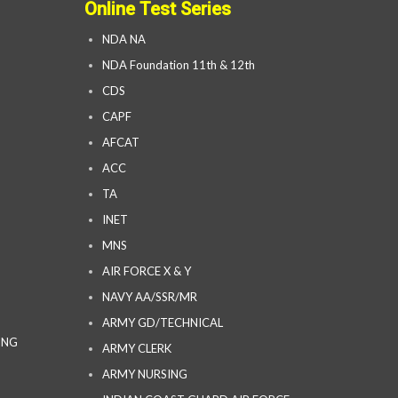
Online Test Series
NDA NA
NDA Foundation 11th & 12th
CDS
CAPF
AFCAT
ACC
TA
INET
MNS
AIR FORCE X & Y
NAVY AA/SSR/MR
ARMY GD/TECHNICAL
ING
ARMY CLERK
ARMY NURSING