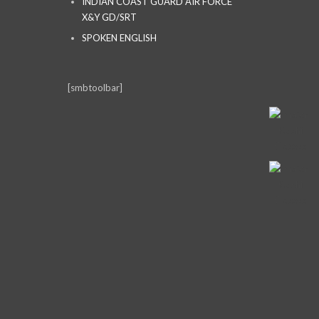
INDIAN COAST GUARD AIR FORCE
X&Y GD/SRT
SPOKEN ENGLISH
[smbtoolbar]