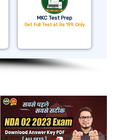
MKC Test Prep
Get Full Test at Rs 199. Only