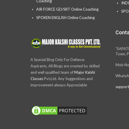
Coaching
IND
AIR FORCE GD/SRT Online Coaching
SPO
SPOKEN ENGLISH Online Coaching
Conta
“SAPAT
Town, P
A Special Blog Only For Defence
Mob No
Aspirants, All Blogs are created by skilled
and well qualified team of
Major Kalshi
WhatsA
Classes
Pvt.Ltd. Any Suggestions and
improvement always Appreciable
support