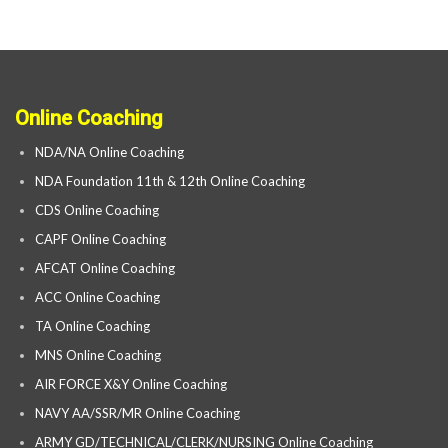
Online Coaching
NDA/NA Online Coaching
NDA Foundation 11th & 12th Online Coaching
CDS Online Coaching
CAPF Online Coaching
AFCAT Online Coaching
ACC Online Coaching
TA Online Coaching
MNS Online Coaching
AIR FORCE X&Y Online Coaching
NAVY AA/SSR/MR Online Coaching
ARMY GD/TECHNICAL/CLERK/NURSING Online Coaching