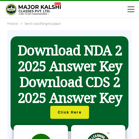
Home
best coaching in jaipur
Download NDA 2
2025 Answer Key
Download CDS 2
2025 Answer Key
Click Here