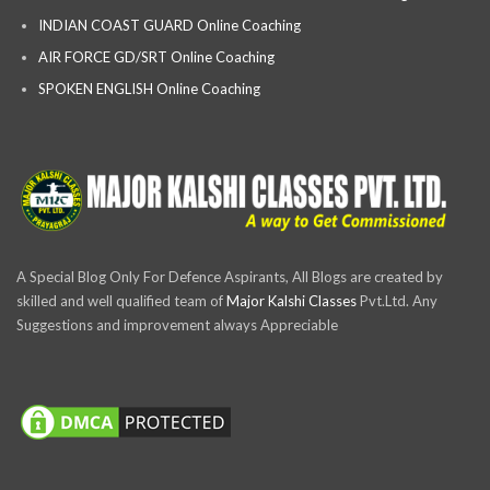
INDIAN COAST GUARD Online Coaching
AIR FORCE GD/SRT Online Coaching
SPOKEN ENGLISH Online Coaching
A Special Blog Only For Defence Aspirants, All Blogs are created by
skilled and well qualified team of
Major Kalshi Classes
Pvt.Ltd. Any
Suggestions and improvement always Appreciable