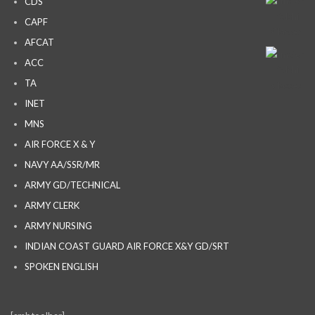
CDS
CAPF
AFCAT
ACC
TA
INET
MNS
AIR FORCE X & Y
NAVY AA/SSR/MR
ARMY GD/TECHNICAL
ARMY CLERK
ARMY NURSING
INDIAN COAST GUARD AIR FORCE X&Y GD/SRT
SPOKEN ENGLISH