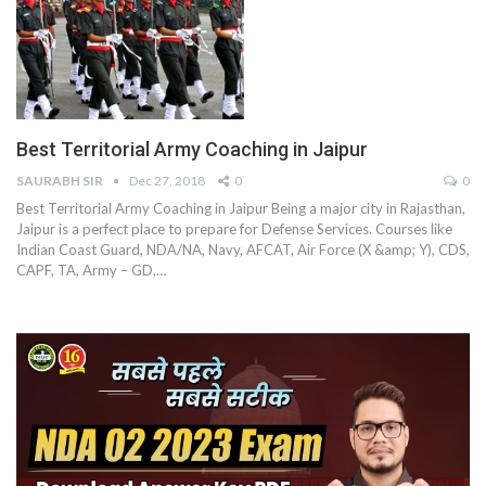
Best Territorial Army Coaching in Jaipur
SAURABH SIR
Dec 27, 2018
0
0
Best Territorial Army Coaching in Jaipur Being a major city in Rajasthan,
Jaipur is a perfect place to prepare for Defense Services. Courses like
Indian Coast Guard, NDA/NA, Navy, AFCAT, Air Force (X &amp; Y), CDS,
CAPF, TA, Army – GD,…