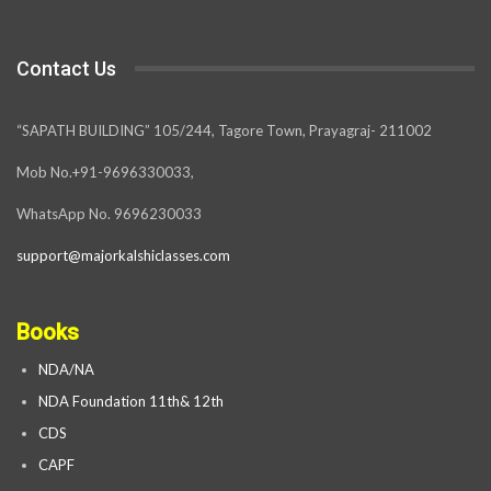
Contact Us
“SAPATH BUILDING” 105/244, Tagore Town, Prayagraj- 211002
Mob No.+91-9696330033,
WhatsApp No. 9696230033
support@majorkalshiclasses.com
Books
NDA/NA
NDA Foundation 11th& 12th
CDS
CAPF