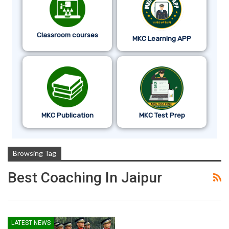
Classroom courses
MKC Learning APP
MKC Publication
MKC Test Prep
Browsing Tag
Best Coaching In Jaipur
LATEST NEWS