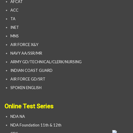
AFCAT
ACC
TA
INET
MNS
AIR FORCE X&Y
NAVY AA/SSR/MR
ARMY GD/TECHNICAL/CLERK/NURSING
INDIAN COAST GUARD
AIR FORCE GD/SRT
SPOKEN ENGLISH
Online Test Series
NDA NA
NDA Foundation 11th & 12th