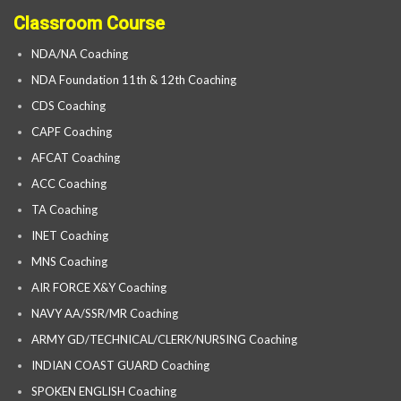
Classroom Course
NDA/NA Coaching
NDA Foundation 11th & 12th Coaching
CDS Coaching
CAPF Coaching
AFCAT Coaching
ACC Coaching
TA Coaching
INET Coaching
MNS Coaching
AIR FORCE X&Y Coaching
NAVY AA/SSR/MR Coaching
ARMY GD/TECHNICAL/CLERK/NURSING Coaching
INDIAN COAST GUARD Coaching
SPOKEN ENGLISH Coaching