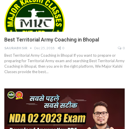
Best Territorial Army Coaching in Bhopal
SAURABH SIR
Dec 25, 2018
0
0
Best Territorial Army Coaching in Bhopal If you want to prepare or
preparing for Territorial Army exam and searching Best Territorial Army
Coaching in Bhopal, then you are in the right platform, We Major Kalshi
Classes provide the best…