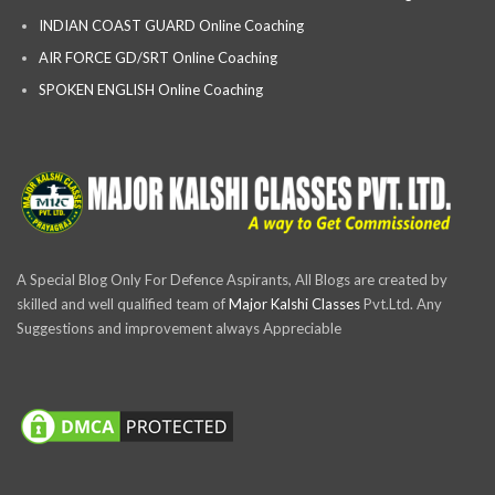
INDIAN COAST GUARD Online Coaching
AIR FORCE GD/SRT Online Coaching
SPOKEN ENGLISH Online Coaching
A Special Blog Only For Defence Aspirants, All Blogs are created by
skilled and well qualified team of
Major Kalshi Classes
Pvt.Ltd. Any
Suggestions and improvement always Appreciable