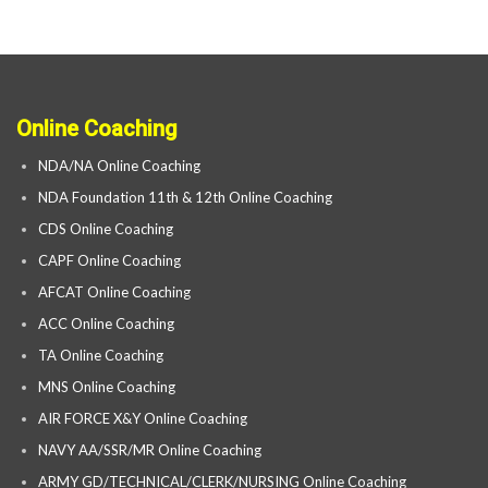
Online Coaching
NDA/NA Online Coaching
NDA Foundation 11th & 12th Online Coaching
CDS Online Coaching
CAPF Online Coaching
AFCAT Online Coaching
ACC Online Coaching
TA Online Coaching
MNS Online Coaching
AIR FORCE X&Y Online Coaching
NAVY AA/SSR/MR Online Coaching
ARMY GD/TECHNICAL/CLERK/NURSING Online Coaching