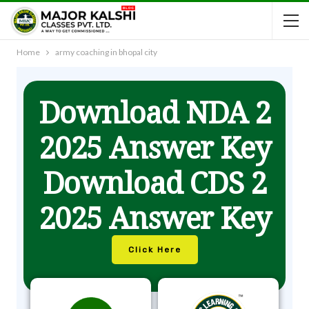
Home
army coaching in bhopal city
Download NDA 2
2025 Answer Key
Download CDS 2
2025 Answer Key
Click Here