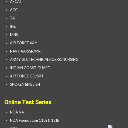
AFCAT
ACC
TA
INET
MNS
AIR FORCE X&Y
NAVY AA/SSR/MR
ARMY GD/TECHNICAL/CLERK/NURSING
INDIAN COAST GUARD
AIR FORCE GD/SRT
SPOKEN ENGLISH
Online Test Series
NDA NA
NDA Foundation 11th & 12th