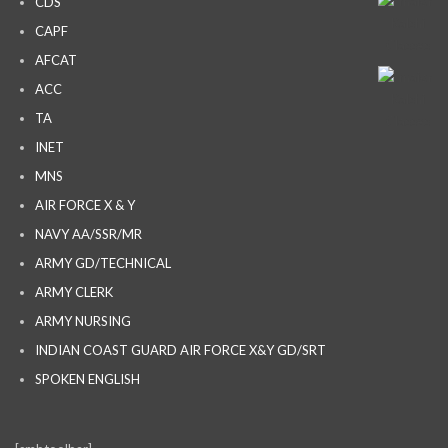
CDS
CAPF
AFCAT
ACC
TA
INET
MNS
AIR FORCE X & Y
NAVY AA/SSR/MR
ARMY GD/TECHNICAL
ARMY CLERK
ARMY NURSING
INDIAN COAST GUARD AIR FORCE X&Y GD/SRT
SPOKEN ENGLISH