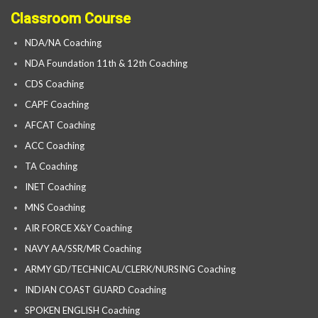
Classroom Course
NDA/NA Coaching
NDA Foundation 11th & 12th Coaching
CDS Coaching
CAPF Coaching
AFCAT Coaching
ACC Coaching
TA Coaching
INET Coaching
MNS Coaching
AIR FORCE X&Y Coaching
NAVY AA/SSR/MR Coaching
ARMY GD/TECHNICAL/CLERK/NURSING Coaching
INDIAN COAST GUARD Coaching
SPOKEN ENGLISH Coaching