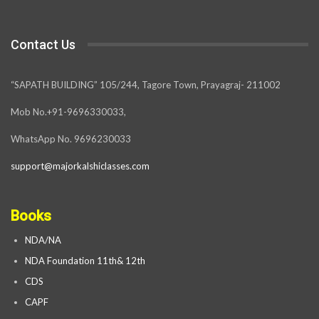
Contact Us
“SAPATH BUILDING” 105/244, Tagore Town, Prayagraj- 211002
Mob No.+91-9696330033,
WhatsApp No. 9696230033
support@majorkalshiclasses.com
Books
NDA/NA
NDA Foundation 11th& 12th
CDS
CAPF