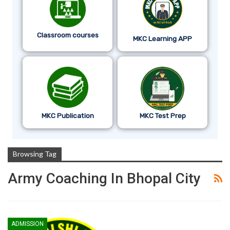
Classroom courses
MKC Learning APP
MKC Publication
MKC Test Prep
Browsing Tag
Army Coaching In Bhopal City
ADMISSION