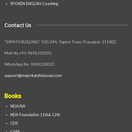
SPOKEN ENGLISH Coaching
Contact Us
“SAPATH BUILDING” 105/244, Tagore Town, Prayagraj- 211002
Mob No.+91-9696330033,
WhatsApp No. 9696230033
support@majorkalshiclasses.com
Books
NDA/NA
NDA Foundation 11th& 12th
CDS
CAPF