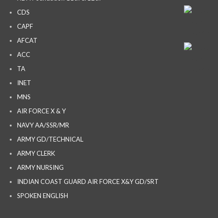
CDS
CAPF
AFCAT
ACC
TA
INET
MNS
AIR FORCE X & Y
NAVY AA/SSR/MR
ARMY GD/TECHNICAL
ARMY CLERK
ARMY NURSING
INDIAN COAST GUARD AIR FORCE X&Y GD/SRT
SPOKEN ENGLISH