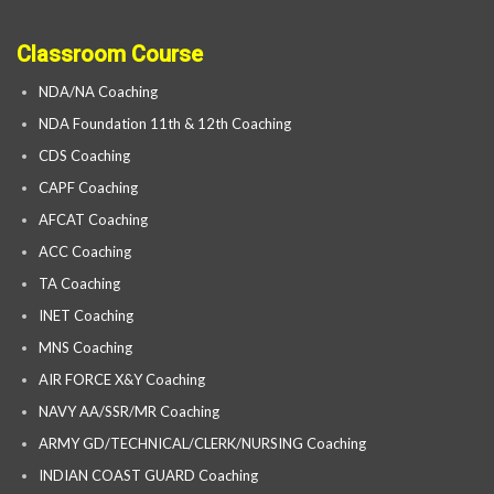
Classroom Course
NDA/NA Coaching
NDA Foundation 11th & 12th Coaching
CDS Coaching
CAPF Coaching
AFCAT Coaching
ACC Coaching
TA Coaching
INET Coaching
MNS Coaching
AIR FORCE X&Y Coaching
NAVY AA/SSR/MR Coaching
ARMY GD/TECHNICAL/CLERK/NURSING Coaching
INDIAN COAST GUARD Coaching