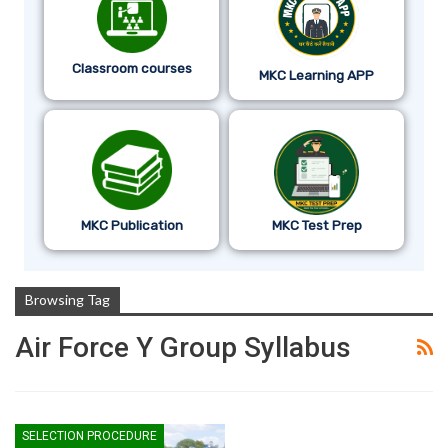
Classroom courses
MKC Learning APP
MKC Publication
MKC Test Prep
Browsing Tag
Air Force Y Group Syllabus
SELECTION PROCEDURE