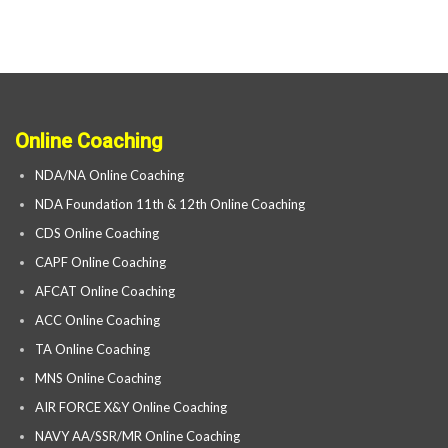
Online Coaching
NDA/NA Online Coaching
NDA Foundation 11th & 12th Online Coaching
CDS Online Coaching
CAPF Online Coaching
AFCAT Online Coaching
ACC Online Coaching
TA Online Coaching
MNS Online Coaching
AIR FORCE X&Y Online Coaching
NAVY AA/SSR/MR Online Coaching