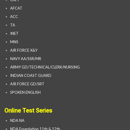
AFCAT
ACC
TA
INET
MNS
AIR FORCE X&Y
NAVY AA/SSR/MR
ARMY GD/TECHNICAL/CLERK/NURSING
INDIAN COAST GUARD
AIR FORCE GD/SRT
SPOKEN ENGLISH
Online Test Series
NDA NA
NDA Foundation 11th & 12th