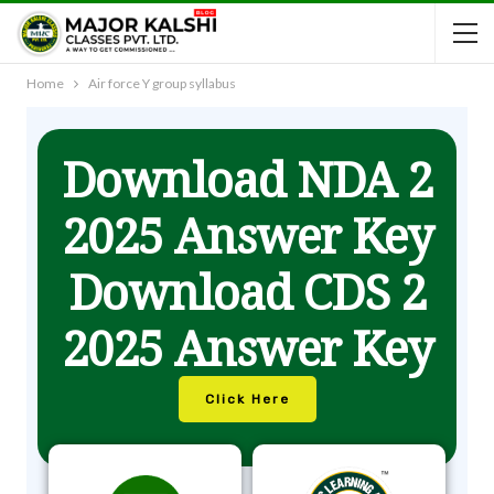
Home
Air force Y group syllabus
Download NDA 2
2025 Answer Key
Download CDS 2
2025 Answer Key
Click Here