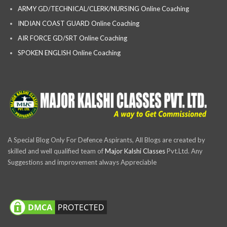
ARMY GD/TECHNICAL/CLERK/NURSING Online Coaching
INDIAN COAST GUARD Online Coaching
AIR FORCE GD/SRT Online Coaching
SPOKEN ENGLISH Online Coaching
A Special Blog Only For Defence Aspirants, All Blogs are created by
skilled and well qualified team of
Major Kalshi Classes
Pvt.Ltd. Any
Suggestions and improvement always Appreciable