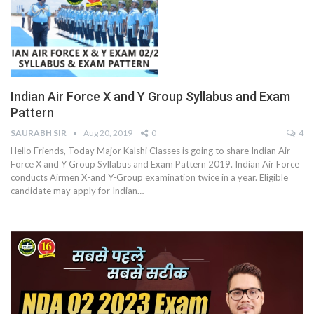
Indian Air Force X and Y Group Syllabus and Exam
Pattern
SAURABH SIR
Aug 20, 2019
0
4
Hello Friends, Today Major Kalshi Classes is going to share Indian Air
Force X and Y Group Syllabus and Exam Pattern 2019. Indian Air Force
conducts Airmen X-and Y-Group examination twice in a year. Eligible
candidate may apply for Indian…