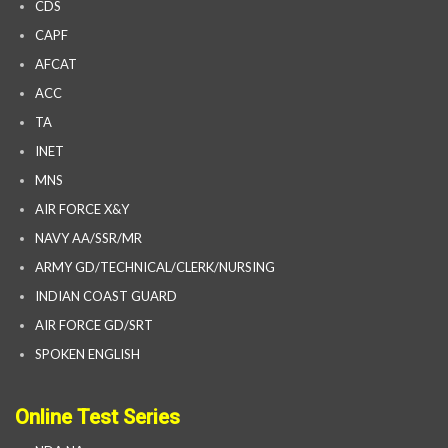
CDS
CAPF
AFCAT
ACC
TA
INET
MNS
AIR FORCE X&Y
NAVY AA/SSR/MR
ARMY GD/TECHNICAL/CLERK/NURSING
INDIAN COAST GUARD
AIR FORCE GD/SRT
SPOKEN ENGLISH
Online Test Series