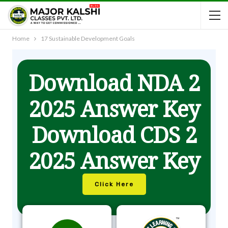
Home
17 Sustainable Development Goals
Download NDA 2
2025 Answer Key
Download CDS 2
2025 Answer Key
Click Here