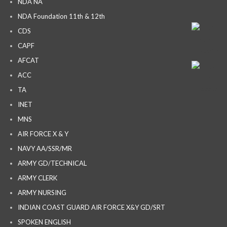
NDA NA
NDA Foundation 11th & 12th
CDS
CAPF
AFCAT
ACC
TA
INET
MNS
AIR FORCE X & Y
NAVY AA/SSR/MR
ARMY GD/TECHNICAL
ARMY CLERK
ARMY NURSING
INDIAN COAST GUARD AIR FORCE X&Y GD/SRT
SPOKEN ENGLISH