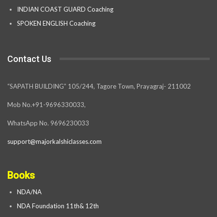
INDIAN COAST GUARD Coaching
SPOKEN ENGLISH Coaching
Contact Us
“SAPATH BUILDING” 105/244, Tagore Town, Prayagraj- 211002
Mob No.+91-9696330033,
WhatsApp No. 9696230033
support@majorkalshiclasses.com
Books
NDA/NA
NDA Foundation 11th& 12th