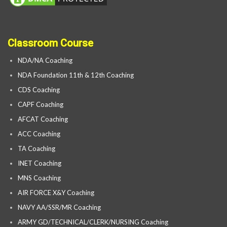
Classroom Course
NDA/NA Coaching
NDA Foundation 11th & 12th Coaching
CDS Coaching
CAPF Coaching
AFCAT Coaching
ACC Coaching
TA Coaching
INET Coaching
MNS Coaching
AIR FORCE X&Y Coaching
NAVY AA/SSR/MR Coaching
ARMY GD/TECHNICAL/CLERK/NURSING Coaching