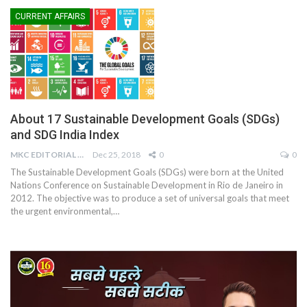
CURRENT AFFAIRS
About 17 Sustainable Development Goals (SDGs)
and SDG India Index
MKC EDITORIAL TEAM
Dec 25, 2018
0
0
The Sustainable Development Goals (SDGs) were born at the United
Nations Conference on Sustainable Development in Rio de Janeiro in
2012. The objective was to produce a set of universal goals that meet
the urgent environmental,…