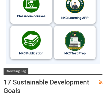
Classroom courses
MKC Learning APP
MKC Publication
MKC Test Prep
Browsing Tag
17 Sustainable Development
Goals