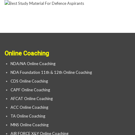
Online Coaching
NDA/NA Online Coaching
NDA Foundation 11th & 12th Online Coaching
CDS Online Coaching
CAPF Online Coaching
AFCAT Online Coaching
ACC Online Coaching
TA Online Coaching
MNS Online Coaching
AIR FORCE X&Y Online Coaching