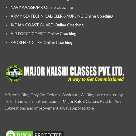
NAVY AA/SSR/MR Online Coaching
ARMY GD/TECHNICAL/CLERK/NURSING Online Coaching
INDIAN COAST GUARD Online Coaching
AIR FORCE GD/SRT Online Coaching
SPOKEN ENGLISH Online Coaching
A Special Blog Only For Defence Aspirants, All Blogs are created by
skilled and well qualified team of
Major Kalshi Classes
Pvt.Ltd. Any
Suggestions and improvement always Appreciable